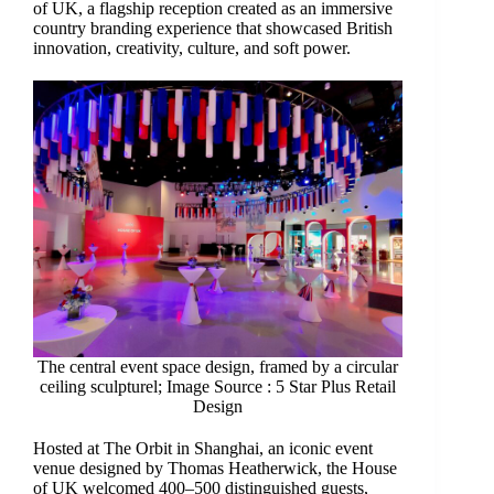
of UK, a flagship reception created as an immersive
country branding experience that showcased British
innovation, creativity, culture, and soft power.
The central event space design, framed by a circular
ceiling sculpturel; Image Source : 5 Star Plus Retail
Design
Hosted at The Orbit in Shanghai, an iconic event
venue designed by Thomas Heatherwick, the House
of UK welcomed 400–500 distinguished guests,