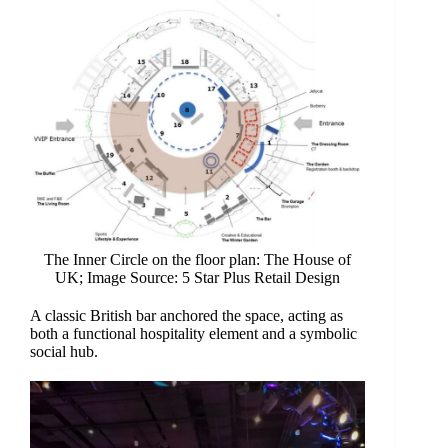
The Inner Circle on the floor plan: The House of
UK; Image Source: 5 Star Plus Retail Design
A classic British bar anchored the space, acting as
both a functional hospitality element and a symbolic
social hub.