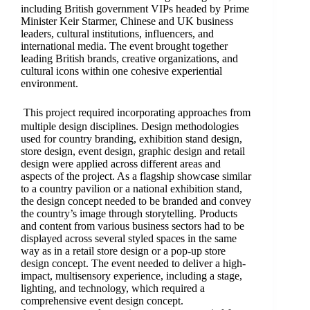
including British government VIPs headed by Prime
Minister Keir Starmer, Chinese and UK business
leaders, cultural institutions, influencers, and
international media. The event brought together
leading British brands, creative organizations, and
cultural icons within one cohesive experiential
environment.
This project required incorporating approaches from
multiple design disciplines. Design methodologies
used for country branding, exhibition stand design,
store design, event design, graphic design and retail
design were applied across different areas and
aspects of the project. As a flagship showcase similar
to a country pavilion or a national exhibition stand,
the design concept needed to be branded and convey
the country’s image through storytelling. Products
and content from various business sectors had to be
displayed across several styled spaces in the same
way as in a retail store design or a pop-up store
design concept. The event needed to deliver a high-
impact, multisensory experience, including a stage,
lighting, and technology, which required a
comprehensive event design concept.