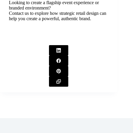
Looking to create a flagship event experience or
branded environment?
Contact us to explore how strategic retail design can
help you create a powerful, authentic brand.