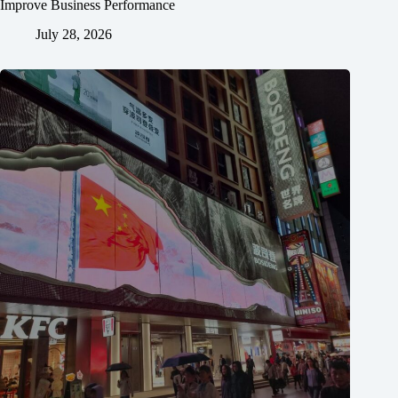
Improve Business Performance
July 28, 2026