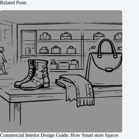
Related Posts
Commercial Interior Design Guide: How Smart store Spaces