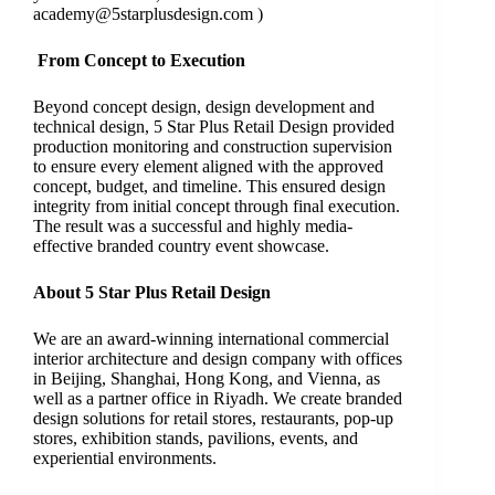
academy@5starplusdesign.com
)
From Concept to Execution
Beyond concept design, design development and
technical design, 5 Star Plus Retail Design provided
production monitoring and construction supervision
to ensure every element aligned with the approved
concept, budget, and timeline. This ensured design
integrity from initial concept through final execution.
The result was a successful and highly media-
effective branded country event showcase.
About 5 Star Plus Retail Design
We are an award-winning international commercial
interior architecture and design company with offices
in Beijing, Shanghai, Hong Kong, and Vienna, as
well as a partner office in Riyadh. We create branded
design solutions for retail stores, restaurants, pop-up
stores, exhibition stands, pavilions, events, and
experiential environments.