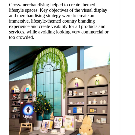
Cross-merchandising helped to create themed
lifestyle spaces. Key objectives of the visual display
and merchandising strategy were to create an
immersive, lifestyle-themed country branding
experience and create visibility for all products and
services, while avoiding looking very commercial or
too crowded.