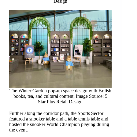
Design
The Winter Garden pop-up space design with British
books, tea, and cultural content; Image Source: 5
Star Plus Retail Design
Further along the corridor path, the Sports Sector
featured a snooker table and a table tennis table and
hosted the snooker World Champion playing during
the event.