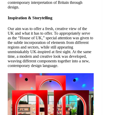
contemporary interpretation of Britain through
design.
Inspiration & Storytelling
Our aim was to offer a fresh, creative view of the
UK and what it has to offer. To appropriately serve
as the “House of UK,” special attention was given to
the subtle incorporation of elements from different
regions and sectors, while still appearing
unmistakably UK-inspired at first sight. At the same
time, a modern and creative look was developed,
weaving different components together into a new,
contemporary design language.