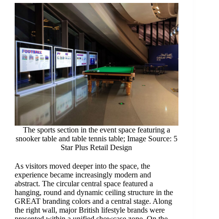
The sports section in the event space featuring a
snooker table and table tennis table; Image Source: 5
Star Plus Retail Design
As visitors moved deeper into the space, the
experience became increasingly modern and
abstract. The circular central space featured a
hanging, round and dynamic ceiling structure in the
GREAT branding colors and a central stage. Along
the right wall, major British lifestyle brands were
presented within a unified showcase zone. On the