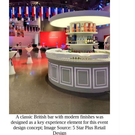
A classic British bar with modern finishes was
designed as a key experience element for this event
design concept; Image Source: 5 Star Plus Retail
Design