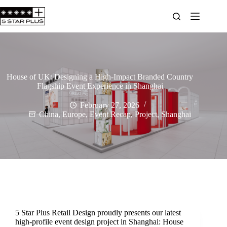
House of UK: Designing a High-Impact Branded Country
Flagship Event Experience in Shanghai
February 27, 2026
China
,
Europe
,
Event Recap
,
Project
,
Shanghai
5 Star Plus Retail Design proudly presents our latest
high-profile event design project in Shanghai: House