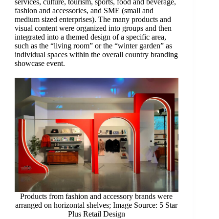
services, culture, tourism, sports, food and beverage,
fashion and accessories, and SME (small and
medium sized enterprises). The many products and
visual content were organized into groups and then
integrated into a themed design of a specific area,
such as the “living room” or the “winter garden” as
individual spaces within the overall country branding
showcase event.
Products from fashion and accessory brands were
arranged on horizontal shelves; Image Source: 5 Star
Plus Retail Design