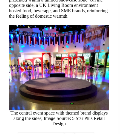
opposite side, a UK Living Room environment
hosted food, beverage, and SME brands, reinforcing
the feeling of domestic warmth.
The central event space with themed brand displays
along the sides; Image Source: 5 Star Plus Retail
Design