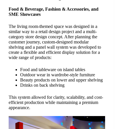
Food & Beverage, Fashion & Accessories, and
SME Showcases
The living room-themed space was designed in a
similar way to a retail design project and a multi-
category store design concept. After planning the
customer journey, custom-designed modular
shelving and a panel wall system was developed to
create a flexible and efficient display solution for a
wide range of products:
Food and tableware on island tables
Outdoor wear in wardrobe-style furniture
Beauty products on lower and upper shelving
Drinks on back shelving
This system allowed for clarity, scalability, and cost-
efficient production while maintaining a premium
appearance.