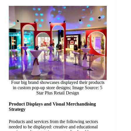
Four big brand showcases displayed their products
in custom pop-up store designs; Image Source: 5
Star Plus Retail Design
Product Displays and Visual Merchandising
Strategy
Products and services from the following sectors
needed to be displayed: creative and educational