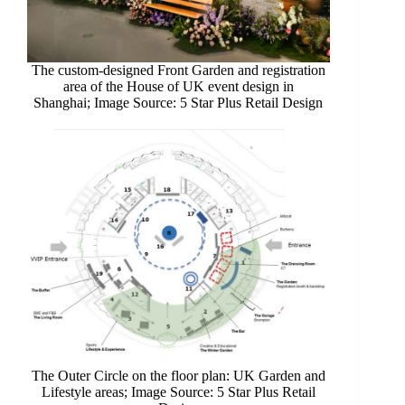
The custom-designed Front Garden and registration
area of the House of UK event design in
Shanghai; Image Source: 5 Star Plus Retail Design
The Outer Circle on the floor plan: UK Garden and
Lifestyle areas; Image Source: 5 Star Plus Retail