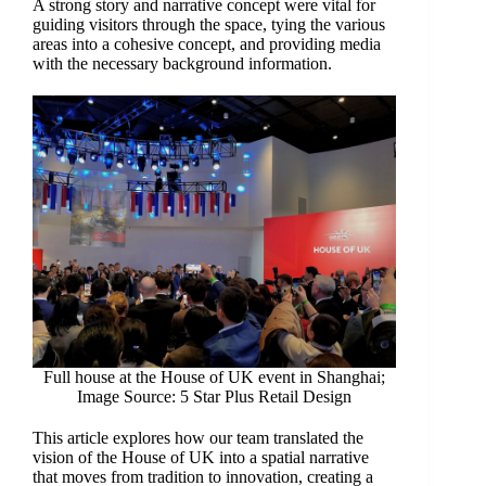
A strong story and narrative concept were vital for
guiding visitors through the space, tying the various
areas into a cohesive concept, and providing media
with the necessary background information.
Full house at the House of UK event in Shanghai;
Image Source: 5 Star Plus Retail Design
This article explores how our team translated the
vision of the House of UK into a spatial narrative
that moves from tradition to innovation, creating a