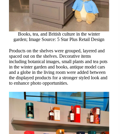
Books, tea, and British culture in the winter
garden; Image Source: 5 Star Plus Retail Design
Products on the shelves were grouped, layered and
spaced out on the shelves. Decorative items
including botanical images, small plants and tea pots
in the winter garden and books, antique model cars
and a globe in the living room were added between
the displayed products for a stronger styled look and
to enhance photo opportunities.