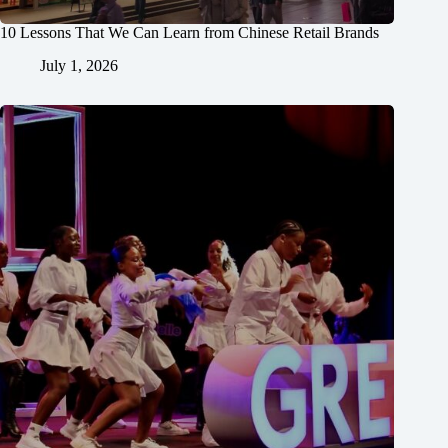
10 Lessons That We Can Learn from Chinese Retail Brands
July 1, 2026