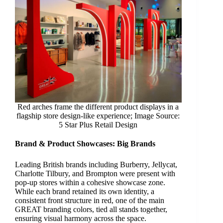
Red arches frame the different product displays in a
flagship store design-like experience; Image Source:
5 Star Plus Retail Design
Brand & Product Showcases:
Big Brands
Leading British brands including Burberry, Jellycat,
Charlotte Tilbury, and Brompton were present with
pop-up stores within a cohesive showcase zone.
While each brand retained its own identity, a
consistent front structure in red, one of the main
GREAT branding colors, tied all stands together,
ensuring visual harmony across the space.