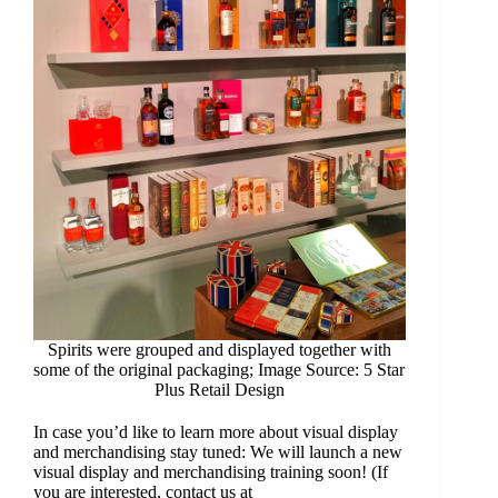
Spirits were grouped and displayed together with
some of the original packaging; Image Source: 5 Star
Plus Retail Design
In case you’d like to learn more about visual display
and merchandising stay tuned: We will launch a new
visual display and merchandising training soon! (If
you are interested, contact us at