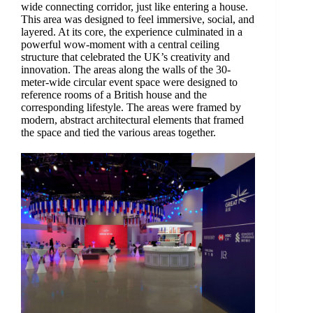
wide connecting corridor, just like entering a house.
This area was designed to feel immersive, social, and
layered. At its core, the experience culminated in a
powerful wow-moment with a central ceiling
structure that celebrated the UK’s creativity and
innovation. The areas along the walls of the 30-
meter-wide circular event space were designed to
reference rooms of a British house and the
corresponding lifestyle. The areas were framed by
modern, abstract architectural elements that framed
the space and tied the various areas together.