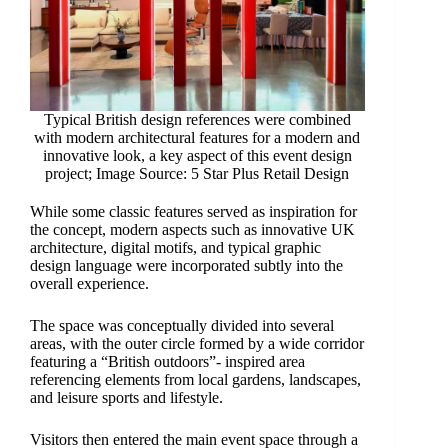
Typical British design references were combined
with modern architectural features for a modern and
innovative look, a key aspect of this event design
project; Image Source: 5 Star Plus Retail Design
While some classic features served as inspiration for
the concept, modern aspects such as innovative UK
architecture, digital motifs, and typical graphic
design language were incorporated subtly into the
overall experience.
The space was conceptually divided into several
areas, with the outer circle formed by a wide corridor
featuring a “British outdoors”- inspired area
referencing elements from local gardens, landscapes,
and leisure sports and lifestyle.
Visitors then entered the main event space through a