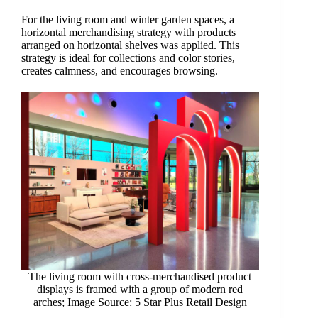
For the living room and winter garden spaces, a
horizontal merchandising strategy with products
arranged on horizontal shelves was applied. This
strategy is ideal for collections and color stories,
creates calmness, and encourages browsing.
The living room with cross-merchandised product
displays is framed with a group of modern red
arches; Image Source: 5 Star Plus Retail Design