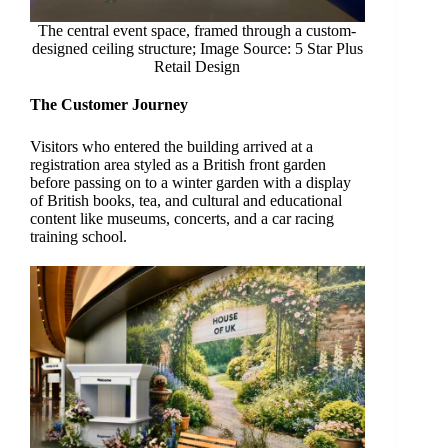
The central event space, framed through a custom-
designed ceiling structure; Image Source: 5 Star Plus
Retail Design
The Customer Journey
Visitors who entered the building arrived at a
registration area styled as a British front garden
before passing on to a winter garden with a display
of British books, tea, and cultural and educational
content like museums, concerts, and a car racing
training school.