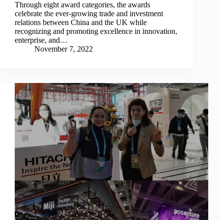
Through eight award categories, the awards
celebrate the ever-growing trade and investment
relations between China and the UK while
recognizing and promoting excellence in innovation,
enterprise, and…
November 7, 2022