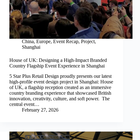
China
,
Europe
,
Event Recap
,
Project
,
Shanghai
House of UK: Designing a High-Impact Branded
Country Flagship Event Experience in Shanghai
5 Star Plus Retail Design proudly presents our latest
high-profile event design project in Shanghai: House
of UK, a flagship reception created as an immersive
country branding experience that showcased British
innovation, creativity, culture, and soft power. The
central event…
February 27, 2026