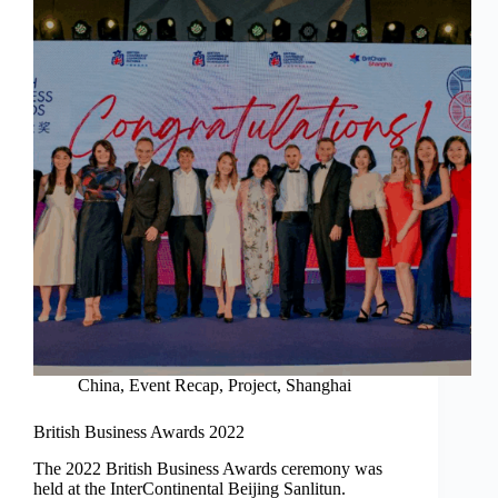
China
,
Event Recap
,
Project
,
Shanghai
British Business Awards 2022
The 2022 British Business Awards ceremony was
held at the InterContinental Beijing Sanlitun.