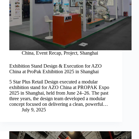
China
,
Event Recap
,
Project
,
Shanghai
Exhibition Stand Design & Execution for AZO
China at ProPak Exhibition 2025 in Shanghai
5 Star Plus Retail Design executed a modular
exhibition stand for AZO China at PROPAK Expo
2025 in Shanghai, held from June 24–26. The past
three years, the design team developed a modular
concept focused on delivering a clean, powerful…
July 9, 2025