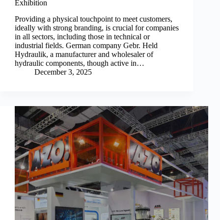
Exhibition
Providing a physical touchpoint to meet customers,
ideally with strong branding, is crucial for companies
in all sectors, including those in technical or
industrial fields. German company Gebr. Held
Hydraulik, a manufacturer and wholesaler of
hydraulic components, though active in…
December 3, 2025