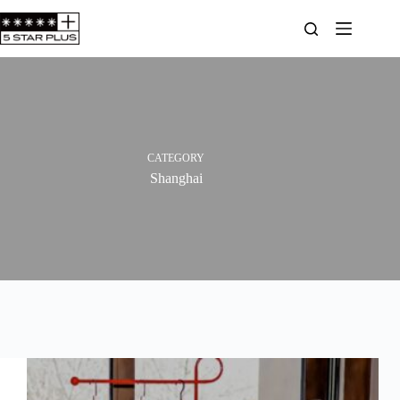
Skip
to
content
CATEGORY
Shanghai