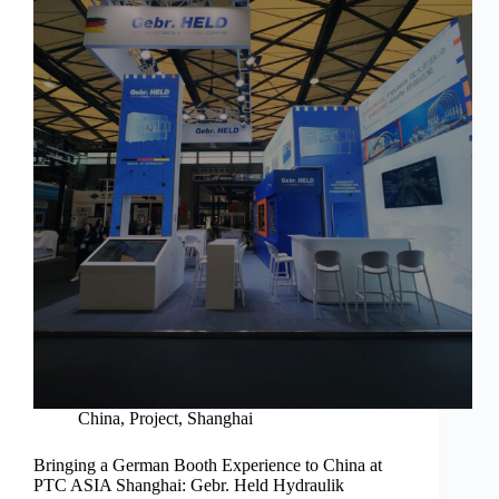
China
,
Project
,
Shanghai
Bringing a German Booth Experience to China at
PTC ASIA Shanghai: Gebr. Held Hydraulik