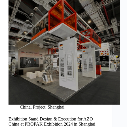
China
,
Project
,
Shanghai
Exhibition Stand Design & Execution for AZO
China at PROPAK Exhibition 2024 in Shanghai