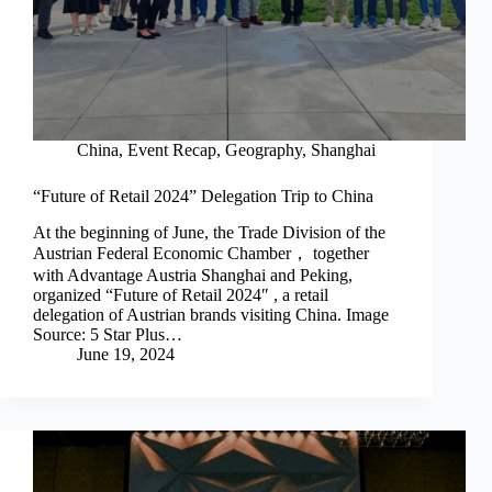
China
,
Event Recap
,
Geography
,
Shanghai
“Future of Retail 2024” Delegation Trip to China
At the beginning of June, the Trade Division of the
Austrian Federal Economic Chamber， together
with Advantage Austria Shanghai and Peking,
organized “Future of Retail 2024″ , a retail
delegation of Austrian brands visiting China. Image
Source: 5 Star Plus…
June 19, 2024