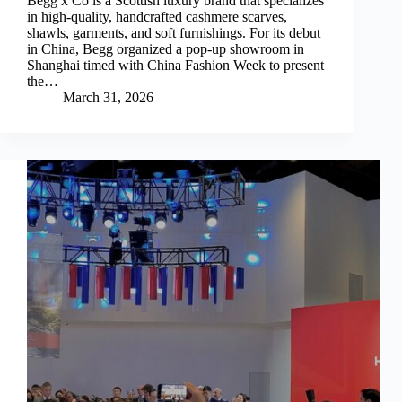
Begg x Co is a Scottish luxury brand that specializes
in high-quality, handcrafted cashmere scarves,
shawls, garments, and soft furnishings. For its debut
in China, Begg organized a pop-up showroom in
Shanghai timed with China Fashion Week to present
the…
March 31, 2026