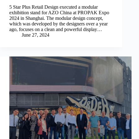
5 Star Plus Retail Design executed a modular
exhibition stand for AZO China at PROPAK Expo
2024 in Shanghai. The modular design concept,
which was developed by the designers over a year
ago, focuses on a clean and powerful display…
June 27, 2024