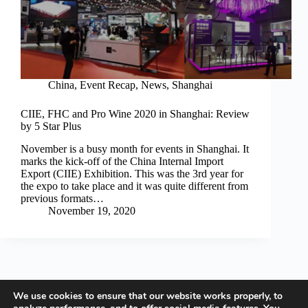
China
,
Event Recap
,
News
,
Shanghai
CIIE, FHC and Pro Wine 2020 in Shanghai: Review
by 5 Star Plus
November is a busy month for events in Shanghai. It
marks the kick-off of the China Internal Import
Export (CIIE) Exhibition. This was the 3rd year for
the expo to take place and it was quite different from
previous formats…
November 19, 2020
We use cookies to ensure that our website works properly, to