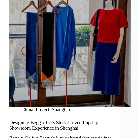
China
,
Project
,
Shanghai
Designing Begg x Co’s Story-Driven Pop-Up
Showroom Experience in Shanghai