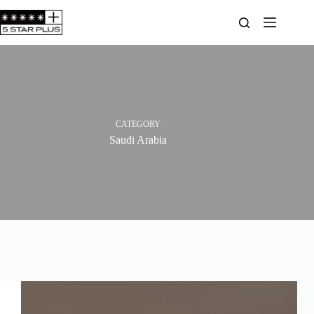
Skip
to
content
CATEGORY
Saudi Arabia