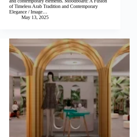
and contemporary elements. Moodboard: A Fusion
of Timeless Arab Tradition and Contemporary
Elegance / Image…
May 13, 2025