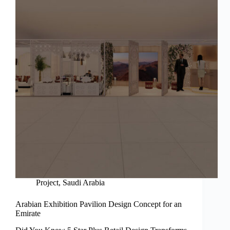
Project
,
Saudi Arabia
Arabian Exhibition Pavilion Design Concept for an
Emirate