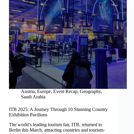
Austria
,
Europe
,
Event Recap
,
Geography
,
Saudi Arabia
ITB 2025: A Journey Through 10 Stunning Country
Exhibition Pavilions
The world’s leading tourism fair, ITB, returned to
Berlin this March, attracting countries and tourism-