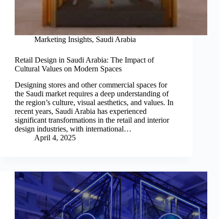
Marketing Insights
,
Saudi Arabia
Retail Design in Saudi Arabia: The Impact of
Cultural Values on Modern Spaces
Designing stores and other commercial spaces for
the Saudi market requires a deep understanding of
the region’s culture, visual aesthetics, and values. In
recent years, Saudi Arabia has experienced
significant transformations in the retail and interior
design industries, with international…
April 4, 2025