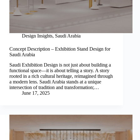
Design Insights
,
Saudi Arabia
Concept Description – Exhibition Stand Design for
Saudi Arabia
Saudi Exhibition Design is not just about building a
functional space—it is about telling a story. A story
rooted in a rich cultural heritage, reimagined through
a modern lens. Saudi Arabia stands at a unique
intersection of tradition and transformation;…
June 17, 2025