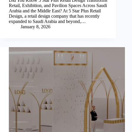
Did You Know 5 Star Plus Retail Design Transforms
Retail, Exhibition, and Pavilion Spaces Across Saudi
Arabia and the Middle East? At 5 Star Plus Retail
Design, a retail design company that has recently
expanded to Saudi Arabia and beyond,…
January 8, 2026