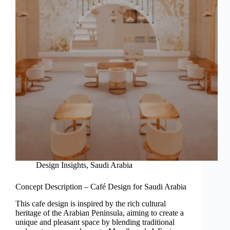
Design Insights
,
Saudi Arabia
Concept Description – Café Design for Saudi Arabia
This cafe design is inspired by the rich cultural
heritage of the Arabian Peninsula, aiming to create a
unique and pleasant space by blending traditional