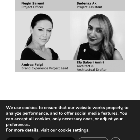
We use cookies to ensure that our website works properly, to
analyze performance, and to offer social media features. You
can accept all cookies, only necessary ones, or adjust your
preferences.
For more details, visit our
cookie settings
.
Vienna | Beijing | Shanghai | Hong Kong | Riyadh