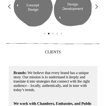
CLIENTS
Brands:
We believe that every brand has a unique
story. Our mission is to understand it deeply and
translate it into strategies that connect with the right
audience – locally, authentically, and in tune with
today’s trends.
We work with Chambers, Embassies, and Public