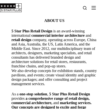
ABOUT US
5 Star Plus Retail Design
is an award-winning
international
commercial interior architecture
and
retail design
company, operating across Europe, China
and Asia, Australia, the US, Latin America, and the
Middle East. Since 2012, our multidisciplinary team of
architects, designers, marketing specialists, and retail
consultants has delivered branded design and
architecture solutions for retail stores, restaurants,
franchise chains, and pop-up stores.
We also develop concepts for exhibition stands, country
pavilions, and events; create visual identity and graphic
design packages; and offer consulting and project
management services.
As a
one-stop solution
,
5 Star Plus Retail Design
provides
a comprehensive range of retail design,
commercial architecture,
and
marketing services.
Our concepts are designed to excite and forge