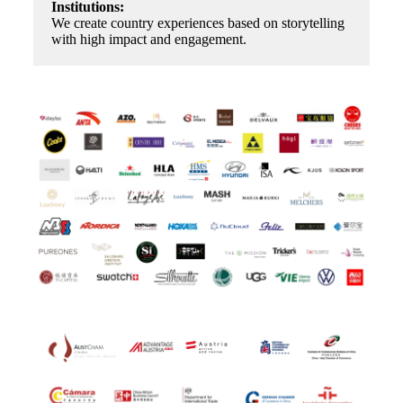
Institutions:
We create country experiences based on storytelling
with high impact and engagement.