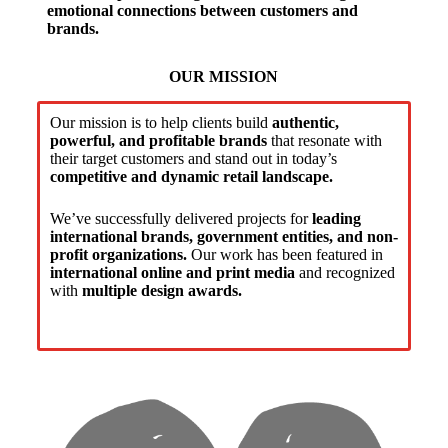
emotional connections between customers and
brands.
OUR MISSION
Our mission is to help clients build
authentic,
powerful, and profitable brands
that resonate with
their target customers and stand out in today’s
competitive and dynamic retail landscape.
We’ve successfully delivered projects for
leading
international brands, government entities, and non-
profit organizations.
Our work has been featured in
international online and print media
and recognized
with
multiple design awards.