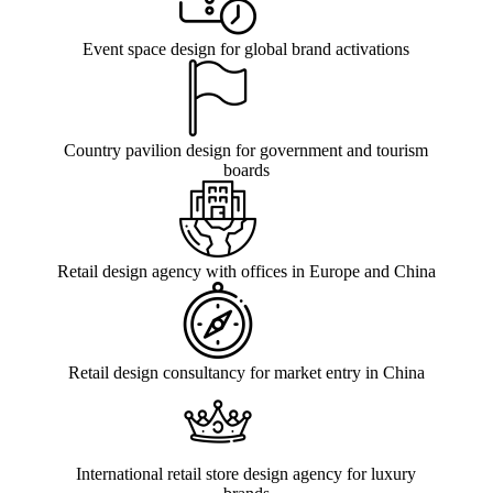
Event space design for global brand activations
Country pavilion design for government and tourism
boards
Retail design agency with offices in Europe and China
Retail design consultancy for market entry in China
International retail store design agency for luxury