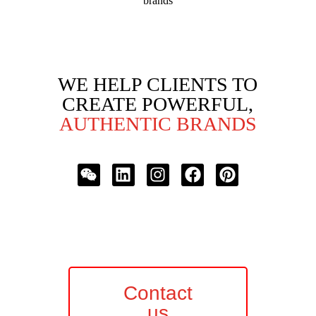
brands
WE HELP CLIENTS TO
CREATE POWERFUL,
AUTHENTIC BRANDS
Contact
us