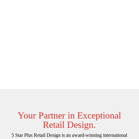
Your Partner in Exceptional
Retail Design.
5 Star Plus Retail Design is an award-winning international