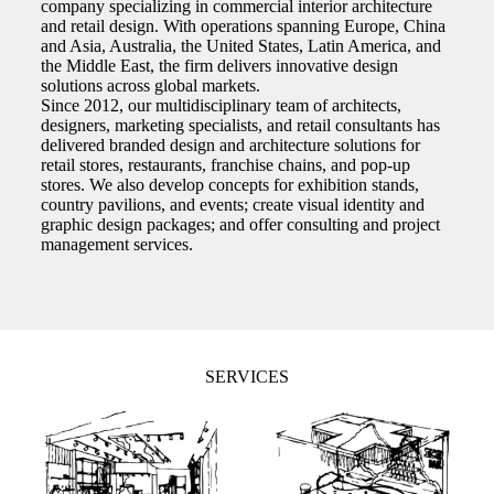
company specializing in commercial interior architecture
and retail design. With operations spanning Europe, China
and Asia, Australia, the United States, Latin America, and
the Middle East, the firm delivers innovative design
solutions across global markets.
Since 2012, our multidisciplinary team of architects,
designers, marketing specialists, and retail consultants has
delivered branded design and architecture solutions for
retail stores, restaurants, franchise chains, and pop-up
stores. We also develop concepts for exhibition stands,
country pavilions, and events; create visual identity and
graphic design packages; and offer consulting and project
management services.
SERVICES