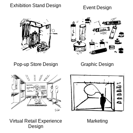
Exhibition Stand Design
Event Design
Pop-up Store Design
Graphic Design
Virtual Retail Experience
Marketing
Design