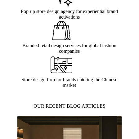
Pop-up store design agency for experiential brand
activations
Branded retail design services for global fashion
companies
Store design firm for brands entering the Chinese
market
OUR RECENT BLOG ARTICLES