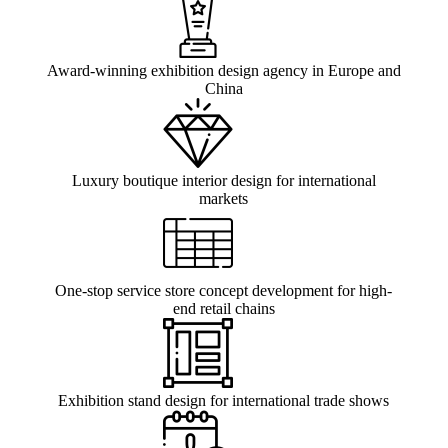
Award-winning exhibition design agency in Europe and
China
Luxury boutique interior design for international
markets
One-stop service store concept development for high-
end retail chains
Exhibition stand design for international trade shows