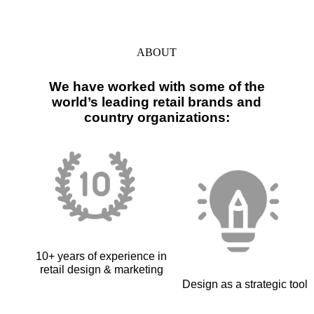
ABOUT
We have worked with some of the
world’s leading retail brands and
country organizations:
10+ years of experience in
retail design & marketing
Design as a strategic tool