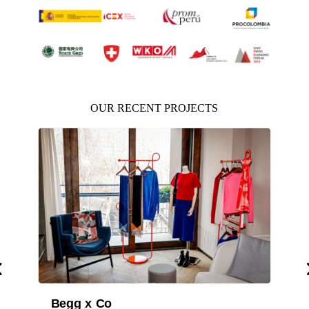
OUR RECENT PROJECTS
Department for Business 