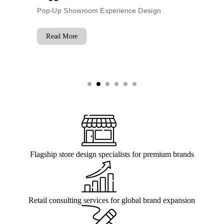
Trade
nce Design
Flagship Event Experience
Read More
Flagship store design specialists for premium brands
Retail consulting services for global brand expansion