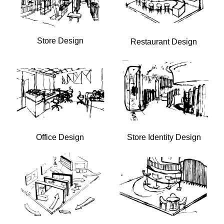
Store Design
Restaurant Design
Office Design
Store Identity Design