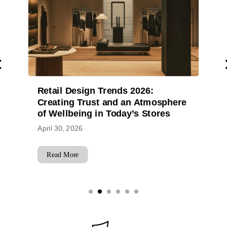
26:
Design Without Borders: How
Atmosphere
Star Plus Retail Design Delive
 Stores
Across Six Continents
April 29, 2026
Read More