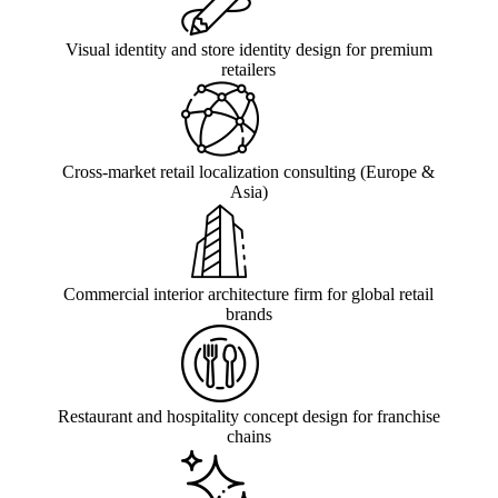
Visual identity and store identity design for premium
retailers
Cross-market retail localization consulting (Europe &
Asia)
Commercial interior architecture firm for global retail
brands
Restaurant and hospitality concept design for franchise
chains