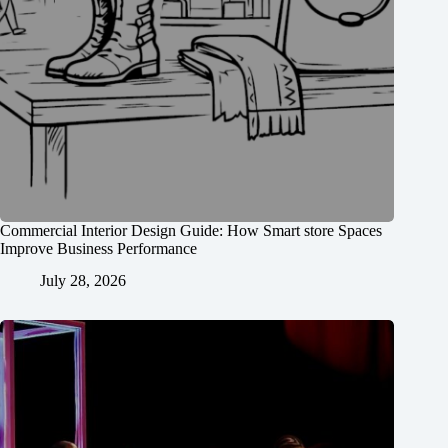
Commercial Interior Design Guide: How Smart store Spaces
Improve Business Performance
July 28, 2026