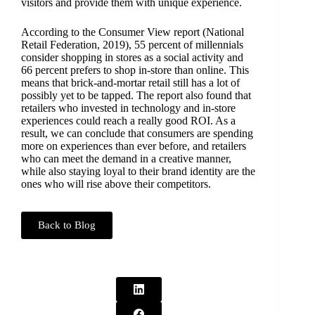
visitors and provide them with unique experience.
According to the Consumer View report (National
Retail Federation, 2019), 55 percent of millennials
consider shopping in stores as a social activity and
66 percent prefers to shop in-store than online. This
means that brick-and-mortar retail still has a lot of
possibly yet to be tapped. The report also found that
retailers who invested in technology and in-store
experiences could reach a really good ROI. As a
result, we can conclude that consumers are spending
more on experiences than ever before, and retailers
who can meet the demand in a creative manner,
while also staying loyal to their brand identity are the
ones who will rise above their competitors.
Back to Blog