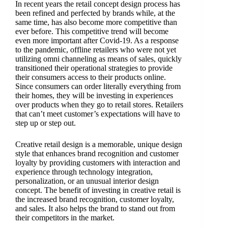
In recent years the retail concept design process has
been refined and perfected by brands while, at the
same time, has also become more competitive than
ever before. This competitive trend will become
even more important after Covid-19. As a response
to the pandemic, offline retailers who were not yet
utilizing omni channeling as means of sales, quickly
transitioned their operational strategies to provide
their consumers access to their products online.
Since consumers can order literally everything from
their homes, they will be investing in experiences
over products when they go to retail stores. Retailers
that can’t meet customer’s expectations will have to
step up or step out.
Creative retail design is a memorable, unique design
style that enhances brand recognition and customer
loyalty by providing customers with interaction and
experience through technology integration,
personalization, or an unusual interior design
concept. The benefit of investing in creative retail is
the increased brand recognition, customer loyalty,
and sales. It also helps the brand to stand out from
their competitors in the market.