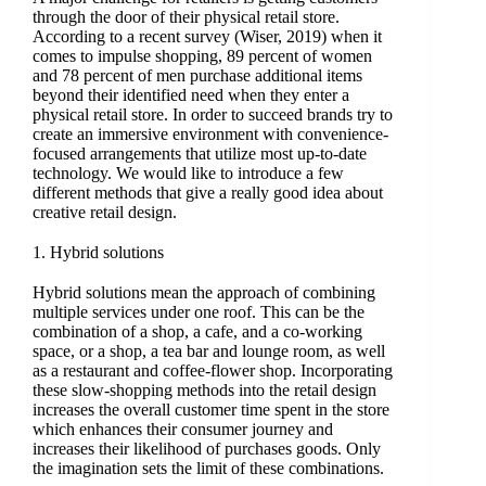
through the door of their physical retail store.
According to a recent survey (Wiser, 2019) when it
comes to impulse shopping, 89 percent of women
and 78 percent of men purchase additional items
beyond their identified need when they enter a
physical retail store. In order to succeed brands try to
create an immersive environment with convenience-
focused arrangements that utilize most up-to-date
technology. We would like to introduce a few
different methods that give a really good idea about
creative retail design.
1. Hybrid solutions
Hybrid solutions mean the approach of combining
multiple services under one roof. This can be the
combination of a shop, a cafe, and a co-working
space, or a shop, a tea bar and lounge room, as well
as a restaurant and coffee-flower shop. Incorporating
these slow-shopping methods into the retail design
increases the overall customer time spent in the store
which enhances their consumer journey and
increases their likelihood of purchases goods. Only
the imagination sets the limit of these combinations.