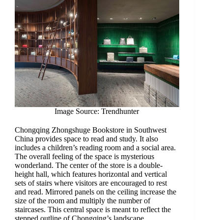
Image Source: Trendhunter
Chongqing Zhongshuge Bookstore in Southwest
China provides space to read and study. It also
includes a children’s reading room and a social area.
The overall feeling of the space is mysterious
wonderland. The center of the store is a double-
height hall, which features horizontal and vertical
sets of stairs where visitors are encouraged to rest
and read. Mirrored panels on the ceiling increase the
size of the room and multiply the number of
staircases. This central space is meant to reflect the
stepped outline of Chongqing’s landscape.