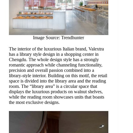
Image Source: Trendhunter
The interior of the luxurious Italian brand, Valextra
has a library style design in a shopping center in
Chengdu. The whole design style has a strongly
romantic approach while channeling functionality,
precision and overall passion combined into a
library-style interior. Building on this motif, the retail
space is divided into the library area and the reading
room. The “library area” is a circular space that
displays the luxurious products on walnut shelves,
while the reading room showcases units that boasts
the most exclusive designs.