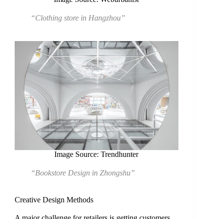
“Clothing store in Hangzhou”
Image Source: Trendhunter
“Bookstore Design in Zhongshu”
Creative Design Methods
A major challenge for retailers is getting customers