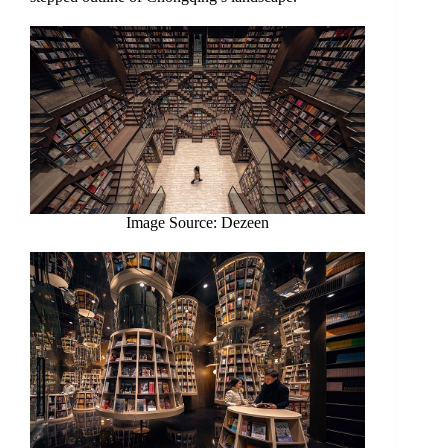
Image Source: Dezeen