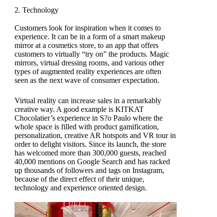
2. Technology
Customers look for inspiration when it comes to
experience. It can be in a form of a smart makeup
mirror at a cosmetics store, to an app that offers
customers to virtually “try on” the products. Magic
mirrors, virtual dressing rooms, and various other
types of augmented reality experiences are often
seen as the next wave of consumer expectation.
Virtual reality can increase sales in a remarkably
creative way. A good example is KITKAT
Chocolatier’s experience in S?o Paulo where the
whole space is filled with product gamification,
personalization, creative AR hotspots and VR tour in
order to delight visitors. Since its launch, the store
has welcomed more than 300,000 guests, reached
40,000 mentions on Google Search and has racked
up thousands of followers and tags on Instagram,
because of the direct effect of their unique,
technology and experience oriented design.