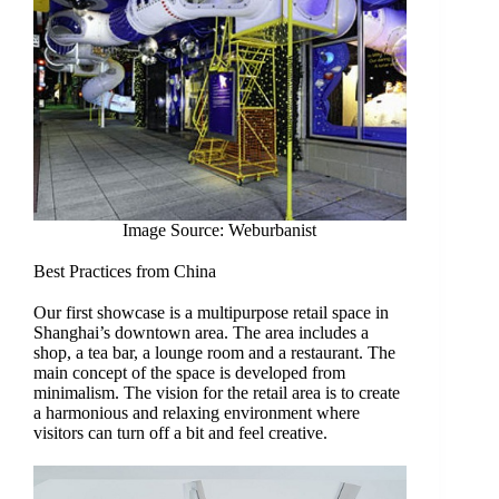
Image Source: Weburbanist
Best Practices from China
Our first showcase is a multipurpose retail space in
Shanghai’s downtown area. The area includes a
shop, a tea bar, a lounge room and a restaurant. The
main concept of the space is developed from
minimalism. The vision for the retail area is to create
a harmonious and relaxing environment where
visitors can turn off a bit and feel creative.