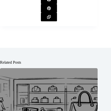
Related Posts