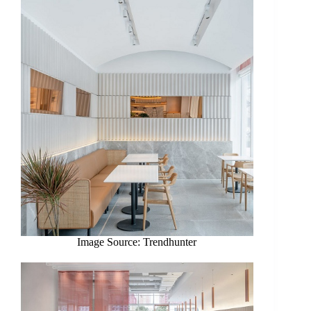
Image Source: Trendhunter