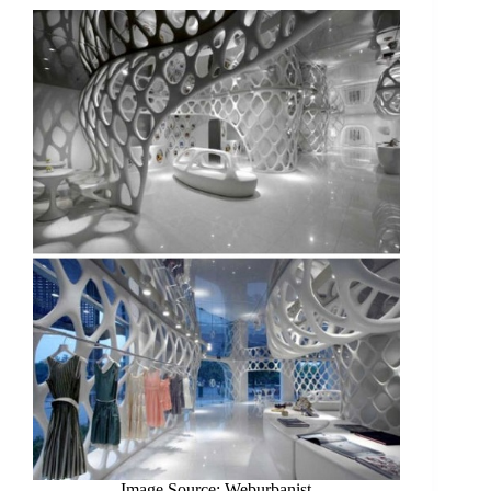
Image Source: Weburbanist