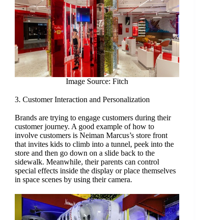
Image Source: Fitch
3. Customer Interaction and Personalization
Brands are trying to engage customers during their
customer journey. A good example of how to
involve customers is Neiman Marcus’s store front
that invites kids to climb into a tunnel, peek into the
store and then go down on a slide back to the
sidewalk. Meanwhile, their parents can control
special effects inside the display or place themselves
in space scenes by using their camera.