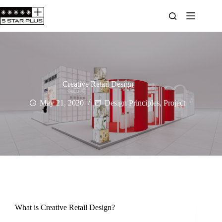
Creative Retail Design
May 21, 2020
Design Principles
,
Project
What is Creative Retail Design?