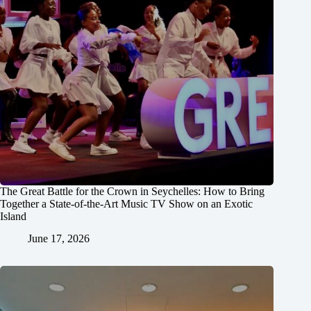
The Great Battle for the Crown in Seychelles: How to Bring
Together a State-of-the-Art Music TV Show on an Exotic
Island
June 17, 2026