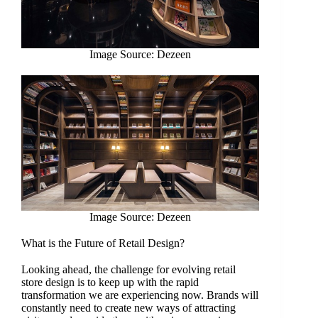
Image Source: Dezeen
Image Source: Dezeen
What is the Future of Retail Design?
Looking ahead, the challenge for evolving retail
store design is to keep up with the rapid
transformation we are experiencing now. Brands will
constantly need to create new ways of attracting