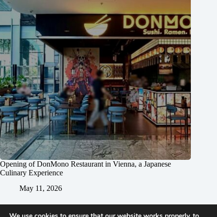
Opening of DonMono Restaurant in Vienna, a Japanese
Culinary Experience
May 11, 2026
We use cookies to ensure that our website works properly, to