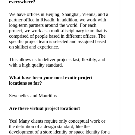
everywhere?
We have offices in Beijing, Shanghai, Vienna, and a
partner office in Riyadh. In addition, we work with
long-term partners around the world. For each
project, we work as a multi-disciplinary team that is
comprised of people based in different offices. The
specific project team is selected and assigned based
on skillset and experience.
This allows us to deliver projects fast, flexibly, and
with a high quality standard.
What have been your most exotic project
locations so far?
Seychelles and Mauritius
Are there virtual project locations?
Yes! Many clients require only conceptual work or
the definition of a design standard, like the
development of a store identity or space identity for a