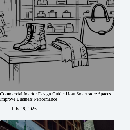
Commercial Interior Design Guide: How Smart store Spaces
Improve Business Performance
July 28, 2026