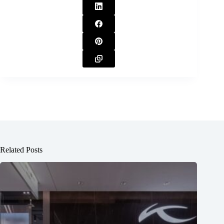
Related Posts