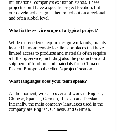
multinational company’s exhibition stands. These
projects don’t have a specific project location, but
our developed design is then rolled out on a regional
and often global level.
What is the service scope of a typical project?
While many clients require design work only, brands
located in more remote locations or places that have
limited access to products and materials often require
a full-stop service, including also the production and
shipment of furniture and materials from China or
Eastern Europe to the client’s project location.
What languages does your team speak?
At the moment, we can cover and work in English,
Chinese, Spanish, German, Russian and Persian.
Internally, the main company languages used in the
company are English, Chinese, and German.