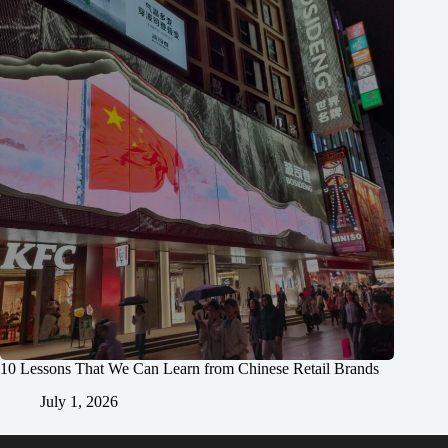
10 Lessons That We Can Learn from Chinese Retail Brands
July 1, 2026