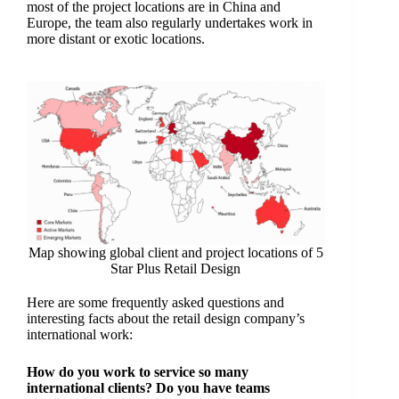
most of the project locations are in China and
Europe, the team also regularly undertakes work in
more distant or exotic locations.
Map showing global client and project locations of 5
Star Plus Retail Design
Here are some frequently asked questions and
interesting facts about the retail design company’s
international work:
How do you work to service so many
international clients? Do you have teams