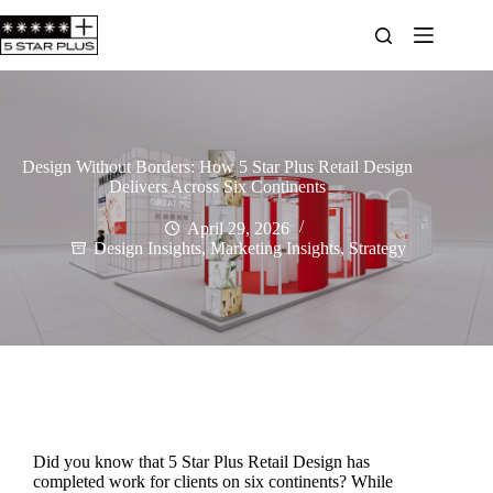
Design Without Borders: How 5 Star Plus Retail Design
Delivers Across Six Continents
April 29, 2026
Design Insights
,
Marketing Insights
,
Strategy
Did you know that 5 Star Plus Retail Design has
completed work for clients on six continents? While