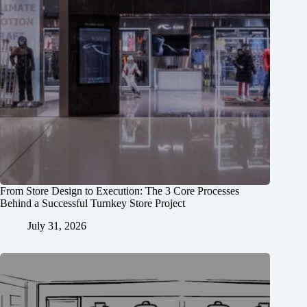
From Store Design to Execution: The 3 Core Processes
Behind a Successful Turnkey Store Project
July 31, 2026