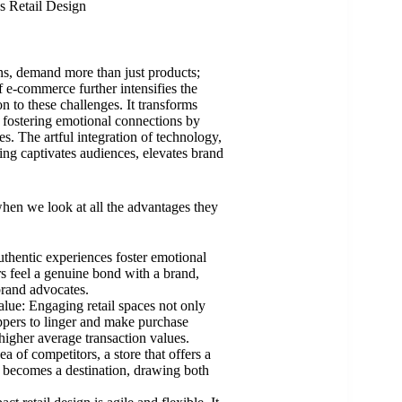
s Retail Design
s, demand more than just products;
f e-commerce further intensifies the
on to these challenges. It transforms
d fostering emotional connections by
s. The artful integration of technology,
ing captivates audiences, elevates brand
 when we look at all the advantages they
hentic experiences foster emotional
 feel a genuine bond with a brand,
brand advocates.
lue: Engaging retail spaces not only
oppers to linger and make purchase
 higher average transaction values.
a of competitors, a store that offers a
t becomes a destination, drawing both