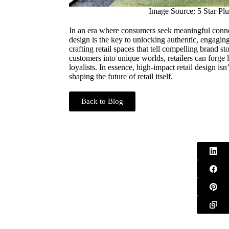
Image Source: 5 Star Plu
In an era where consumers seek meaningful connec
design is the key to unlocking authentic, engagi
crafting retail spaces that tell compelling brand st
customers into unique worlds, retailers can forge 
loyalists. In essence, high-impact retail design isn’
shaping the future of retail itself.
Back to Blog