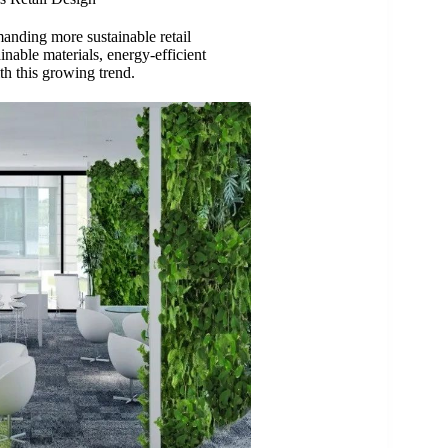
anding more sustainable retail
inable materials, energy-efficient
ith this growing trend.