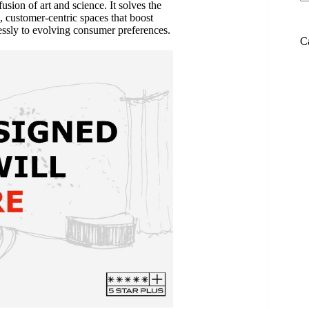
fusion of art and science. It solves the
, customer-centric spaces that boost
essly to evolving consumer preferences.
C