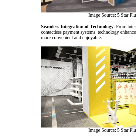
Image Source: 5 Star Plu
Seamless Integration of Technology
: From inte
contactless payment systems, technology enhance
more convenient and enjoyable.
Image Source: 5 Star Plu