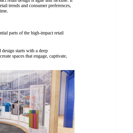
 retail design is agile and flexible. It
tail trends and consumer preferences,
time.
ial parts of the high-impact retail
l design starts with a deep
create spaces that engage, captivate,