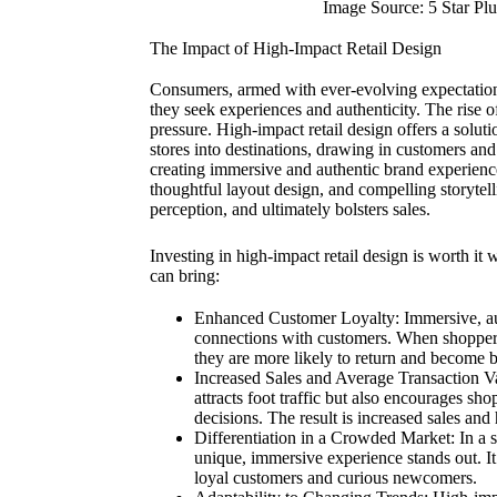
Image Source: 5 Star Plu
The Impact of High-Impact Retail Design
Consumers, armed with ever-evolving expectation
they seek experiences and authenticity. The rise o
pressure. High-impact retail design offers a soluti
stores into destinations, drawing in customers an
creating immersive and authentic brand experience
thoughtful layout design, and compelling storytell
perception, and ultimately bolsters sales.
Investing in high-impact retail design is worth it
can bring:
Enhanced Customer Loyalty: Immersive, aut
connections with customers. When shoppers
they are more likely to return and become 
Increased Sales and Average Transaction Va
attracts foot traffic but also encourages sh
decisions. The result is increased sales and
Differentiation in a Crowded Market: In a se
unique, immersive experience stands out. I
loyal customers and curious newcomers.