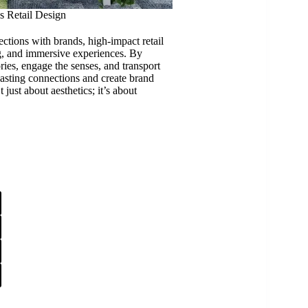
s Retail Design
tions with brands, high-impact retail
ng, and immersive experiences. By
ories, engage the senses, and transport
lasting connections and create brand
t just about aesthetics; it’s about