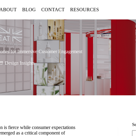
ABOUT
BLOG
CONTACT
RESOURCES
Stories for Immersive Customer Engagement
Design Insights
S
on is fierce while consumer expectations
 emerged as a critical component of