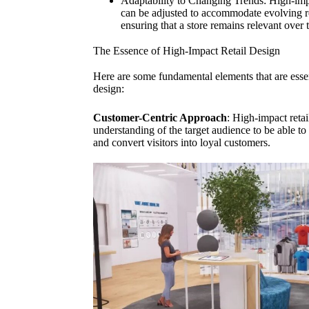
Adaptability to Changing Trends: High-impact
can be adjusted to accommodate evolving re
ensuring that a store remains relevant over 
The Essence of High-Impact Retail Design
Here are some fundamental elements that are essent
design:
Customer-Centric Approach
: High-impact retai
understanding of the target audience to be able to 
and convert visitors into loyal customers.