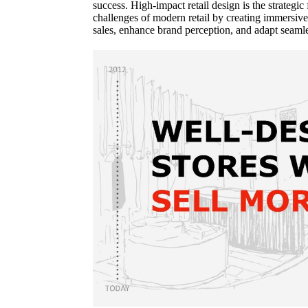
success. High-impact retail design is the strategic 
challenges of modern retail by creating immersive
sales, enhance brand perception, and adapt seaml