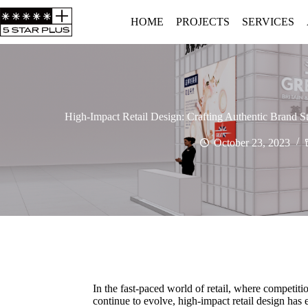
HOME
PROJECTS
SERVICES
High-Impact Retail Design: Crafting Authentic Brand 
October 23, 2023
In the fast-paced world of retail, where competiti
continue to evolve, high-impact retail design has