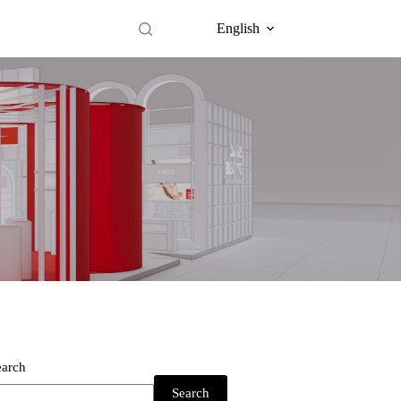
English
earch
Search