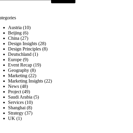
ategories
Austria
(10)
Beijing
(6)
China
(27)
Design Insights
(28)
Design Principles
(8)
Deutschland
(1)
Europe
(9)
Event Recap
(19)
Geography
(8)
Marketing
(22)
Marketing Insights
(22)
News
(48)
Project
(49)
Saudi Arabia
(5)
Services
(10)
Shanghai
(8)
Strategy
(37)
UK
(1)