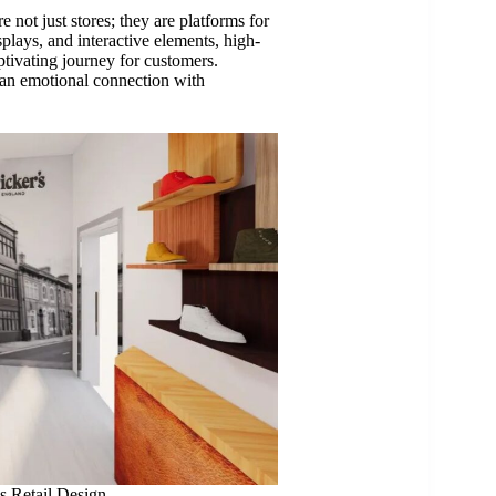
re not just stores; they are platforms for
splays, and interactive elements, high-
ptivating journey for customers.
ng an emotional connection with
s Retail Design