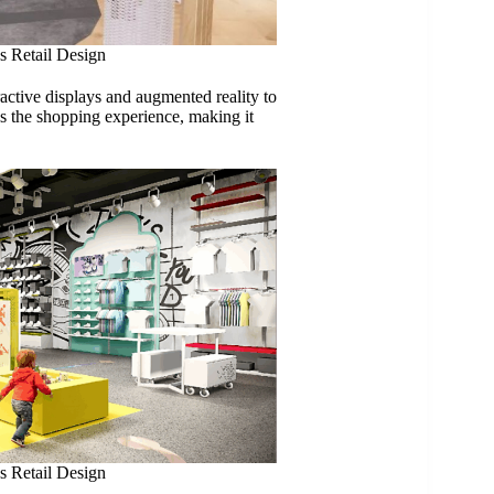
s Retail Design
ractive displays and augmented reality to
s the shopping experience, making it
s Retail Design