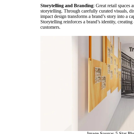
Storytelling and Branding
: Great retail spaces a
storytelling. Through carefully curated visuals, di
impact design transforms a brand’s story into a ca
Storytelling reinforces a brand’s identity, creati
customers.
Image Source: 5 Star Plu