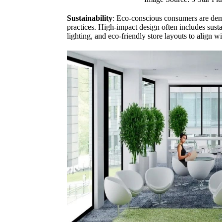
Sustainability
: Eco-conscious consumers are dem
practices. High-impact design often includes susta
lighting, and eco-friendly store layouts to align w