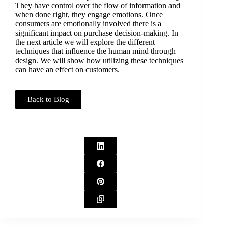
They have control over the flow of information and
when done right, they engage emotions. Once
consumers are emotionally involved there is a
significant impact on purchase decision-making. In
the next article we will explore the different
techniques that influence the human mind through
design. We will show how utilizing these techniques
can have an effect on customers.
Back to Blog