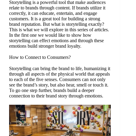
Storytelling is a powerful tool that make audiences
relate to brands through content. If brands utilize it
correctly, it can educate, entertain, and engage
customers. It is a great tool for building a strong
brand reputation. But what is storytelling exactly?
This is what we will explore in this series of articles.
In the first one we would like to show how
storytelling can effect emotions and through these
emotions build stronger brand loyalty.
How to Connect to Consumers?
Storytelling can bring the brand to life, humanizing it
through all aspects of the physical world that appeals
to each of the five senses. Consumers can not only
see the brand’s story, but also hear, smell or touch it.
To go one step further, brands build a deeper
connection to their brand story through emotions.