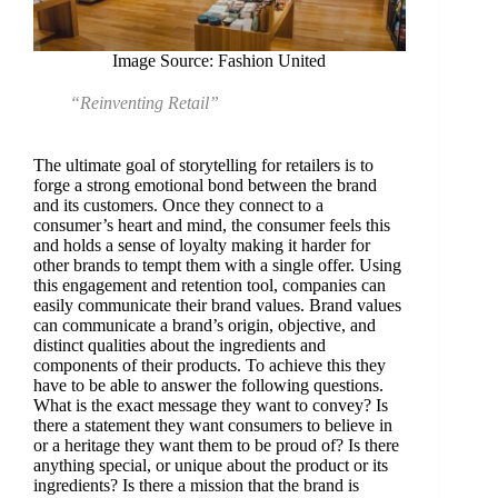
Image Source: Fashion United
“Reinventing Retail”
The ultimate goal of storytelling for retailers is to
forge a strong emotional bond between the brand
and its customers. Once they connect to a
consumer’s heart and mind, the consumer feels this
and holds a sense of loyalty making it harder for
other brands to tempt them with a single offer. Using
this engagement and retention tool, companies can
easily communicate their brand values. Brand values
can communicate a brand’s origin, objective, and
distinct qualities about the ingredients and
components of their products. To achieve this they
have to be able to answer the following questions.
What is the exact message they want to convey? Is
there a statement they want consumers to believe in
or a heritage they want them to be proud of? Is there
anything special, or unique about the product or its
ingredients? Is there a mission that the brand is