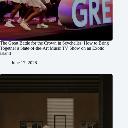
The Great Battle for the Crown in Seychelles: How to Bring
Together a State-of-the-Art Music TV Show on an Exotic
Island
June 17, 2026