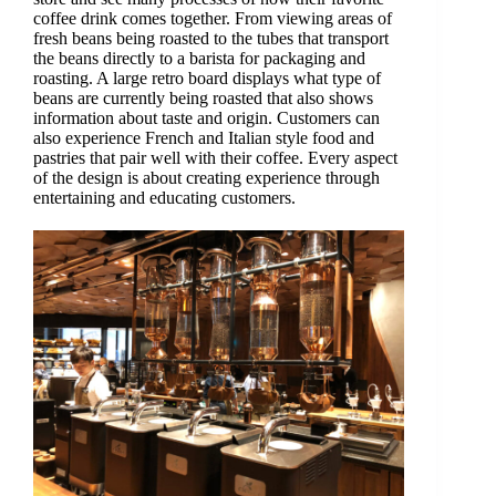
coffee drink comes together. From viewing areas of
fresh beans being roasted to the tubes that transport
the beans directly to a barista for packaging and
roasting. A large retro board displays what type of
beans are currently being roasted that also shows
information about taste and origin. Customers can
also experience French and Italian style food and
pastries that pair well with their coffee. Every aspect
of the design is about creating experience through
entertaining and educating customers.