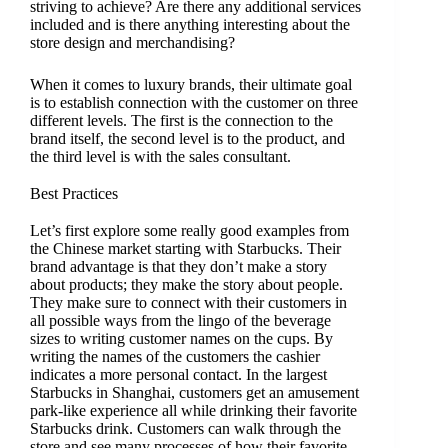
striving to achieve? Are there any additional services
included and is there anything interesting about the
store design and merchandising?
When it comes to luxury brands, their ultimate goal
is to establish connection with the customer on three
different levels. The first is the connection to the
brand itself, the second level is to the product, and
the third level is with the sales consultant.
Best Practices
Let’s first explore some really good examples from
the Chinese market starting with Starbucks. Their
brand advantage is that they don’t make a story
about products; they make the story about people.
They make sure to connect with their customers in
all possible ways from the lingo of the beverage
sizes to writing customer names on the cups. By
writing the names of the customers the cashier
indicates a more personal contact. In the largest
Starbucks in Shanghai, customers get an amusement
park-like experience all while drinking their favorite
Starbucks drink. Customers can walk through the
store and see many processes of how their favorite