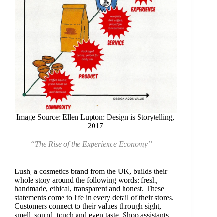
Image Source: Ellen Lupton: Design is Storytelling,
2017
“The Rise of the Experience Economy”
Lush, a cosmetics brand from the UK, builds their
whole story around the following words: fresh,
handmade, ethical, transparent and honest. These
statements come to life in every detail of their stores.
Customers connect to their values through sight,
smell, sound, touch and even taste. Shop assistants