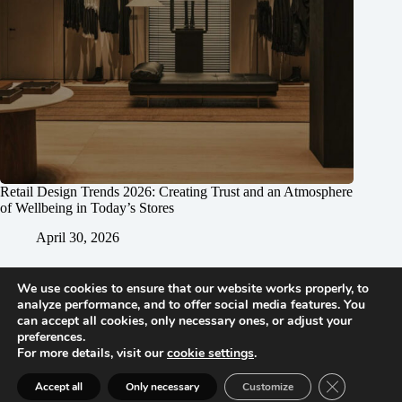
Retail Design Trends 2026: Creating Trust and an Atmosphere
of Wellbeing in Today’s Stores
April 30, 2026
We use cookies to ensure that our website works properly, to
analyze performance, and to offer social media features. You
can accept all cookies, only necessary ones, or adjust your
preferences.
For more details, visit our
cookie settings
.
Vienna | Beijing | Shanghai | Hong Kong | Riyadh
Close GDPR 
Accept all
Only necessary
Customize
Imprint