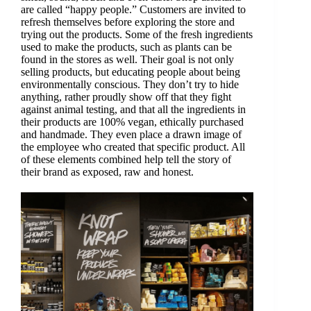
are called “happy people.” Customers are invited to
refresh themselves before exploring the store and
trying out the products. Some of the fresh ingredients
used to make the products, such as plants can be
found in the stores as well. Their goal is not only
selling products, but educating people about being
environmentally conscious. They don’t try to hide
anything, rather proudly show off that they fight
against animal testing, and that all the ingredients in
their products are 100% vegan, ethically purchased
and handmade. They even place a drawn image of
the employee who created that specific product. All
of these elements combined help tell the story of
their brand as exposed, raw and honest.