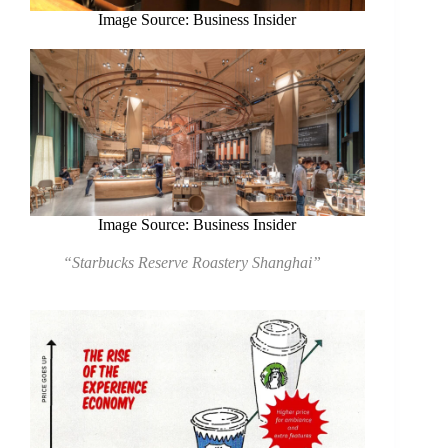
Image Source: Business Insider
Image Source: Business Insider
“Starbucks Reserve Roastery Shanghai”