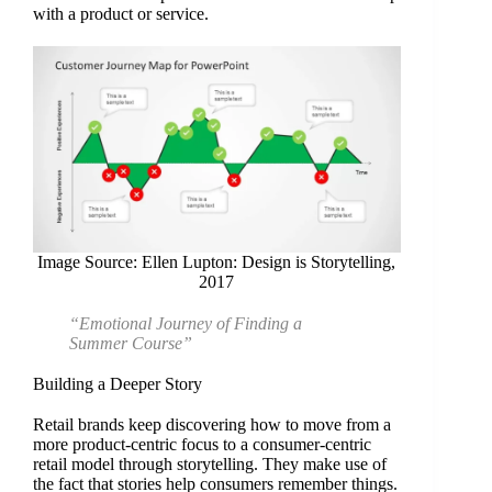
with a product or service.
Image Source: Ellen Lupton: Design is Storytelling,
2017
“Emotional Journey of Finding a
Summer Course”
Building a Deeper Story
Retail brands keep discovering how to move from a
more product-centric focus to a consumer-centric
retail model through storytelling. They make use of
the fact that stories help consumers remember things.