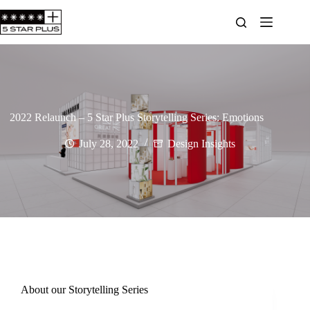
2022 Relaunch – 5 Star Plus Storytelling Series: Emotions
July 28, 2022
Design Insights
About our Storytelling Series