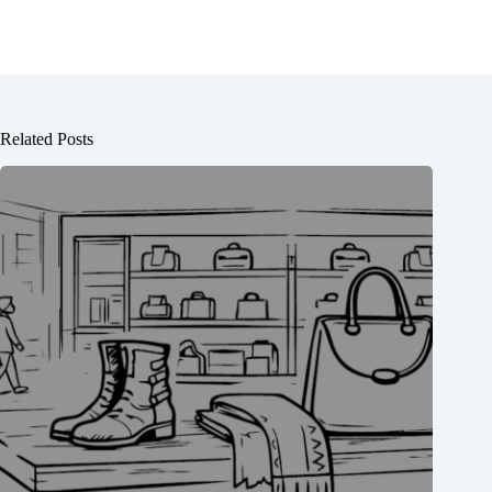
Related Posts