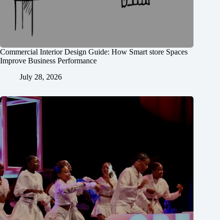
Commercial Interior Design Guide: How Smart store Spaces
Improve Business Performance
July 28, 2026