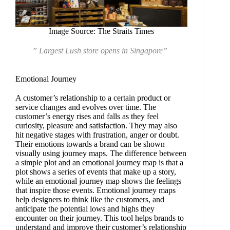
Image Source: The Straits Times
” Largest Lush store opens in Singapore”
Emotional Journey
A customer’s relationship to a certain product or
service changes and evolves over time. The
customer’s energy rises and falls as they feel
curiosity, pleasure and satisfaction. They may also
hit negative stages with frustration, anger or doubt.
Their emotions towards a brand can be shown
visually using journey maps. The difference between
a simple plot and an emotional journey map is that a
plot shows a series of events that make up a story,
while an emotional journey map shows the feelings
that inspire those events. Emotional journey maps
help designers to think like the customers, and
anticipate the potential lows and highs they
encounter on their journey. This tool helps brands to
understand and improve their customer’s relationship