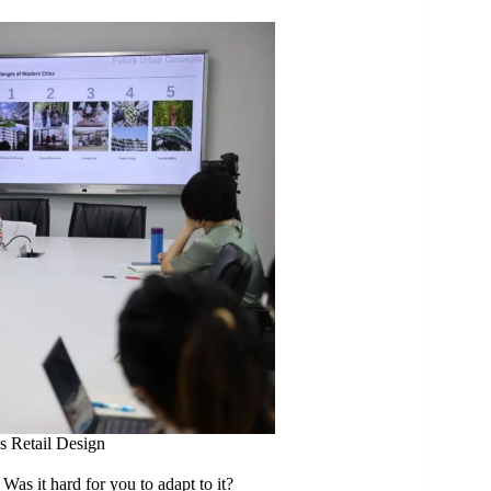
s Retail Design
Was it hard for you to adapt to it?