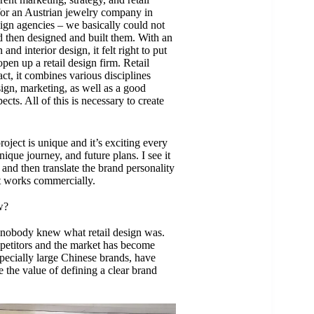
or an Austrian jewelry company in
esign agencies – we basically could not
then designed and built them. With an
nd interior design, it felt right to put
pen up a retail design firm. Retail
fact, it combines various disciplines
sign, marketing, as well as a good
cts. All of this is necessary to create
roject is unique and it’s exciting every
nique journey, and future plans. I see it
 and then translate the brand personality
at works commercially.
w?
 nobody knew what retail design was.
petitors and the market has become
specially large Chinese brands, have
the value of defining a clear brand