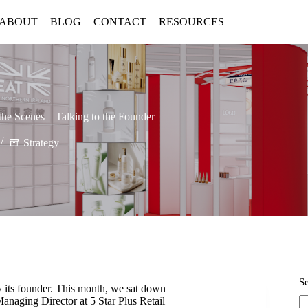
ABOUT
BLOG
CONTACT
RESOURCES
the Scenes – Talking to the Founder
Strategy
S
y its founder. This month, we sat down
naging Director at 5 Star Plus Retail