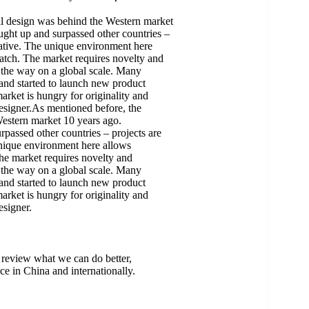
il design was behind the Western market
ught up and surpassed other countries –
eative. The unique environment here
ratch. The market requires novelty and
d the way on a global scale. Many
 and started to launch new product
arket is hungry for originality and
 designer.As mentioned before, the
Western market 10 years ago.
passed other countries – projects are
unique environment here allows
The market requires novelty and
d the way on a global scale. Many
 and started to launch new product
arket is hungry for originality and
esigner.
 review what we can do better,
ce in China and internationally.