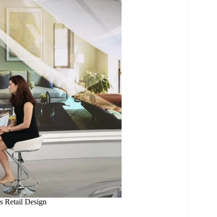
s Retail Design