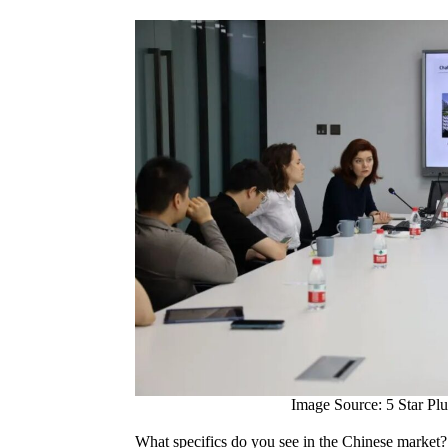
Image Source: 5 Star Plu
What specifics do you see in the Chinese market? 