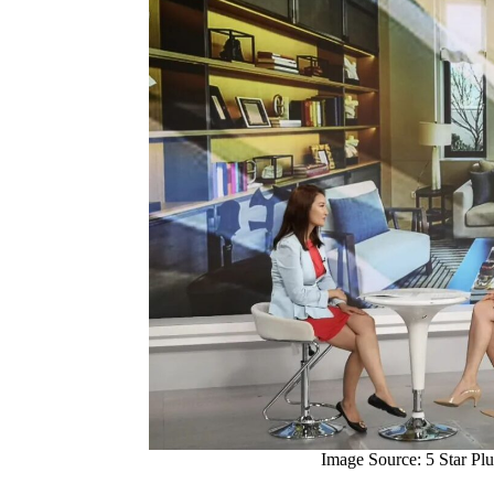
Image Source: 5 Star Plu