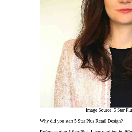
Image Source: 5 Star Plu
Why did you start 5 Star Plus Retail Design?
Before starting 5 Star Plus, I was working in diffe