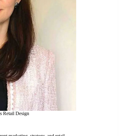
s Retail Design
rent marketing, strategy, and retail