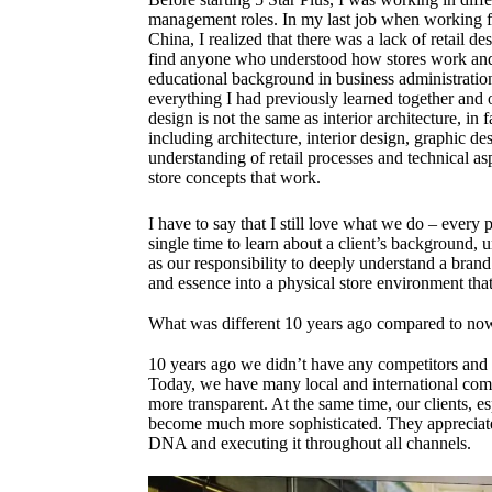
management roles. In my last job when working f
China, I realized that there was a lack of retail d
find anyone who understood how stores work and 
educational background in business administration a
everything I had previously learned together and o
design is not the same as interior architecture, in 
including architecture, interior design, graphic de
understanding of retail processes and technical aspe
store concepts that work.
I have to say that I still love what we do – every p
single time to learn about a client’s background, u
as our responsibility to deeply understand a brand
and essence into a physical store environment th
What was different 10 years ago compared to no
10 years ago we didn’t have any competitors and
Today, we have many local and international com
more transparent. At the same time, our clients, e
become much more sophisticated. They appreciate 
DNA and executing it throughout all channels.