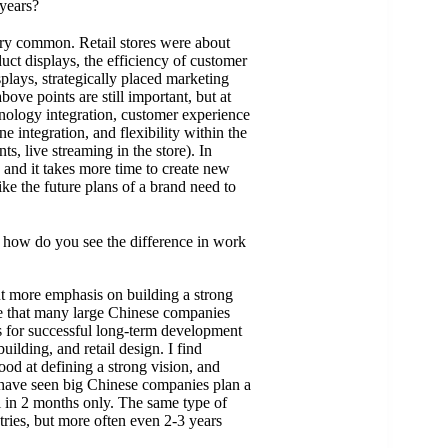
years?
ery common. Retail stores were about
t displays, the efficiency of customer
plays, strategically placed marketing
ove points are still important, but at
hnology integration, customer experience
ne integration, and flexibility within the
ts, live streaming in the store). In
and it takes more time to create new
ike the future plans of a brand need to
 how do you see the difference in work
t more emphasis on building a strong
ee that many large Chinese companies
s for successful long-term development
uilding, and retail design. I find
ood at defining a strong vision, and
I have seen big Chinese companies plan a
l in 2 months only. The same type of
tries, but more often even 2-3 years