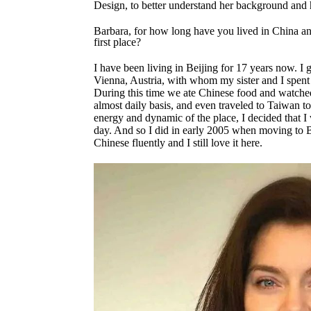
Design, to better understand her background an
Barbara, for how long have you lived in China a
first place?
I have been living in Beijing for 17 years now. 
Vienna, Austria, with whom my sister and I spent a
During this time we ate Chinese food and watche
almost daily basis, and even traveled to Taiwan t
energy and dynamic of the place, I decided that 
day. And so I did in early 2005 when moving to 
Chinese fluently and I still love it here.