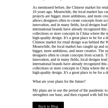
As mentioned before, the Chinese market for reta
10 years ago. Meanwhile, the local market has ca
projects are bigger, more ambitious, and more cr
allows designers often to create concepts from sc
innovation, and in many fields, local designs lea
international brands have already recognized this
collections or store concepts in China where the m
high-quality design. It’s a great place to be for a
Chinese market for retail design was behind the 
Meanwhile, the local market has caught up and sur
bigger, more ambitious, and more creative. The 
designers often to create concepts from scratch. 
innovation, and in many fields, local designs lea
international brands have already recognized this
collections or store concepts in China where the m
high-quality design. It’s a great place to be for a d
What are your plans for the future?
My plans are to use the period of the pandemic to
strengthen our base, and then expand with full for
Back to Blog