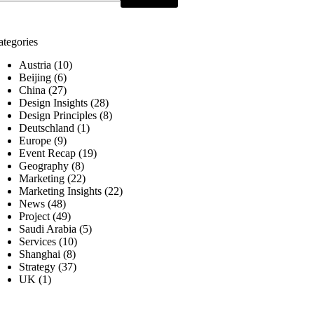
ategories
Austria
(10)
Beijing
(6)
China
(27)
Design Insights
(28)
Design Principles
(8)
Deutschland
(1)
Europe
(9)
Event Recap
(19)
Geography
(8)
Marketing
(22)
Marketing Insights
(22)
News
(48)
Project
(49)
Saudi Arabia
(5)
Services
(10)
Shanghai
(8)
Strategy
(37)
UK
(1)