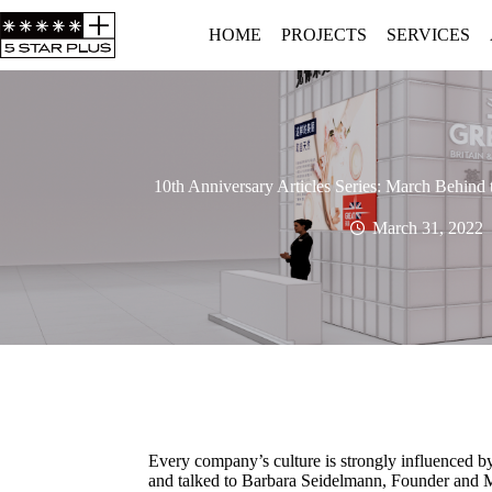
HOME
PROJECTS
SERVICES
10th Anniversary Articles Series: March Behind 
March 31, 2022
Every company’s culture is strongly influenced b
and talked to Barbara Seidelmann, Founder and Ma