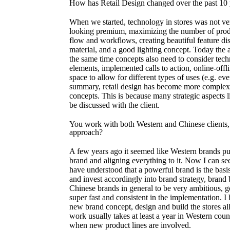
How has Retail Design changed over the past 10 
When we started, technology in stores was not v
looking premium, maximizing the number of produc
flow and workflows, creating beautiful feature dis
material, and a good lighting concept. Today the ab
the same time concepts also need to consider tec
elements, implemented calls to action, online-offli
space to allow for different types of uses (e.g. even
summary, retail design has become more complex 
concepts. This is because many strategic aspects l
be discussed with the client.
You work with both Western and Chinese clients,
approach?
A few years ago it seemed like Western brands pu
brand and aligning everything to it. Now I can s
have understood that a powerful brand is the basi
and invest accordingly into brand strategy, brand b
Chinese brands in general to be very ambitious, g
super fast and consistent in the implementation. 
new brand concept, design and build the stores al
work usually takes at least a year in Western coun
when new product lines are involved.