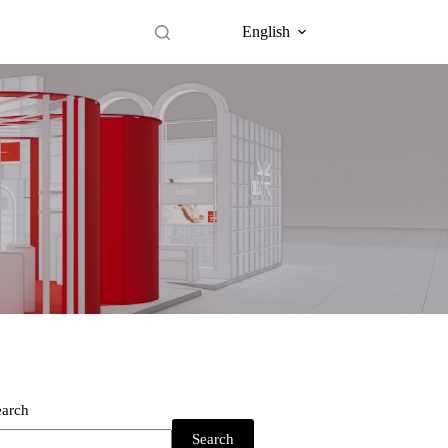
English
earch
Search