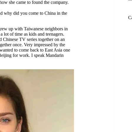
d how she came to found the company.
nd why did you come to China in the
C
I grew up with Taiwanese neighbors in
 lot of time as kids and teenagers.
d Chinese TV series together on an
ogether once. Very impressed by the
I wanted to come back to East Asia one
Beijing for work. I speak Mandarin