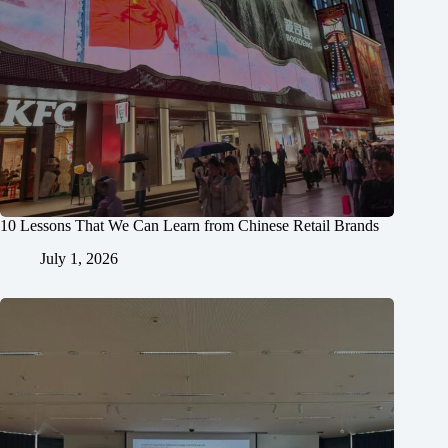
10 Lessons That We Can Learn from Chinese Retail Brands
July 1, 2026