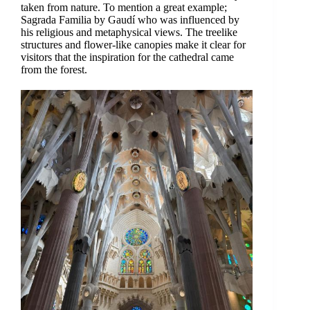
taken from nature. To mention a great example;
Sagrada Familia by Gaudí who was influenced by
his religious and metaphysical views. The treelike
structures and flower-like canopies make it clear for
visitors that the inspiration for the cathedral came
from the forest.