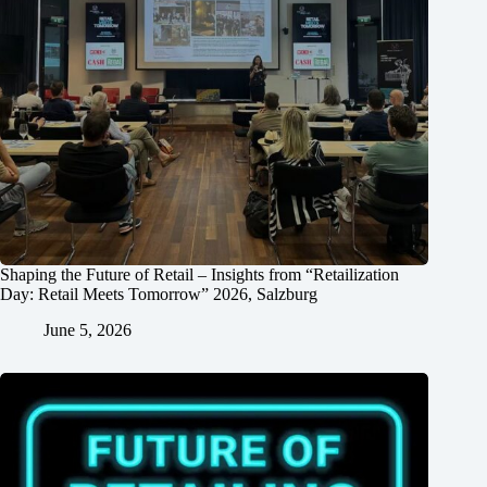
Shaping the Future of Retail – Insights from “Retailization
Day: Retail Meets Tomorrow” 2026, Salzburg
June 5, 2026