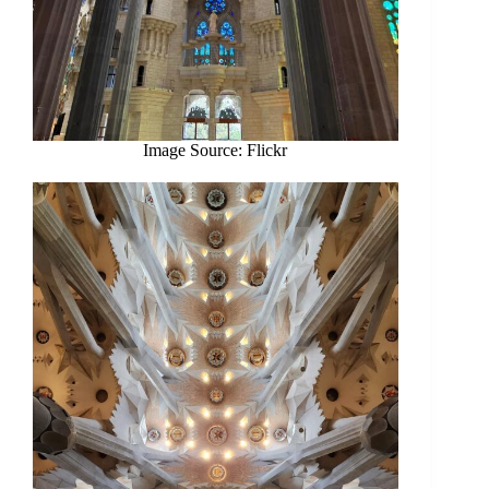
Image Source: Flickr