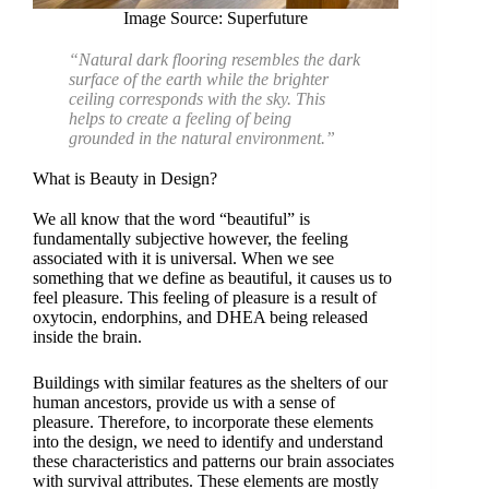
Image Source: Superfuture
“Natural dark flooring resembles the dark
surface of the earth while the brighter
ceiling corresponds with the sky. This
helps to create a feeling of being
grounded in the natural environment.”
What is Beauty in Design?
We all know that the word “beautiful” is
fundamentally subjective however, the feeling
associated with it is universal. When we see
something that we define as beautiful, it causes us to
feel pleasure. This feeling of pleasure is a result of
oxytocin, endorphins, and DHEA being released
inside the brain.
Buildings with similar features as the shelters of our
human ancestors, provide us with a sense of
pleasure. Therefore, to incorporate these elements
into the design, we need to identify and understand
these characteristics and patterns our brain associates
with survival attributes. These elements are mostly