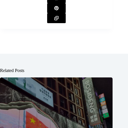
Related Posts