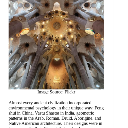
Image Source: Flickr
Almost every ancient civilization incorporated
environmental psychology in their unique way: Feng
shui in China, Vastu Shastra in India, geometric
patterns in the Arab, Roman, Druid, Aborigine, and
Native American architecture. Their designs were in