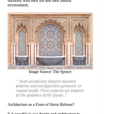
harmony with their life and their natural
environment.
Image Source: The Spruce
” Arab architecture features repeated
patterns and non-figurative geometric or
vegetal motifs. These patterns are inspired
by the guidance of the Quran..”
Architecture as a Form of Stress Release?
Is it possible to use design and architecture to