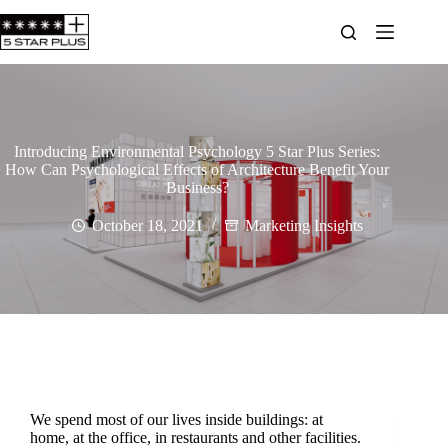
Introducing Environmental Psychology 5 Star Plus Series:
How Can Psychological Effects of Architecture Benefit Your
Business?
October 18, 2021
Marketing Insights
We spend most of our lives inside buildings: at
home, at the office, in restaurants and other facilities.