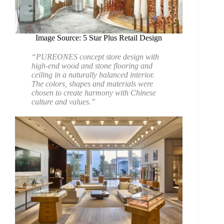
Image Source: 5 Star Plus Retail Design
“PUREONES concept store design with
high-end wood and stone flooring and
ceiling in a naturally balanced interior.
The colors, shapes and materials were
chosen to create harmony with Chinese
culture and values.”