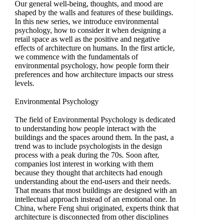
Our general well-being, thoughts, and mood are
shaped by the walls and features of these buildings.
In this new series, we introduce environmental
psychology, how to consider it when designing a
retail space as well as the positive and negative
effects of architecture on humans. In the first article,
we commence with the fundamentals of
environmental psychology, how people form their
preferences and how architecture impacts our stress
levels.
Environmental Psychology
The field of Environmental Psychology is dedicated
to understanding how people interact with the
buildings and the spaces around them. In the past, a
trend was to include psychologists in the design
process with a peak during the 70s. Soon after,
companies lost interest in working with them
because they thought that architects had enough
understanding about the end-users and their needs.
That means that most buildings are designed with an
intellectual approach instead of an emotional one. In
China, where Feng shui originated, experts think that
architecture is disconnected from other disciplines