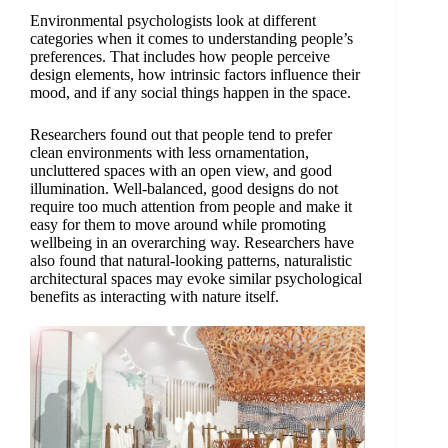
Environmental psychologists look at different
categories when it comes to understanding people’s
preferences. That includes how people perceive
design elements, how intrinsic factors influence their
mood, and if any social things happen in the space.
Researchers found out that people tend to prefer
clean environments with less ornamentation,
uncluttered spaces with an open view, and good
illumination. Well-balanced, good designs do not
require too much attention from people and make it
easy for them to move around while promoting
wellbeing in an overarching way. Researchers have
also found that natural-looking patterns, naturalistic
architectural spaces may evoke similar psychological
benefits as interacting with nature itself.