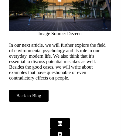
Image Source: Dezeen
In our next article, we will further explore the field
of environmental psychology and its role in our
everyday, modern life. We also think that it’s
essential to discuss potential mistakes as well.
Besides the good cases, we will write about
examples that have questionable or even
contradictory effects on people.
Back to Blog