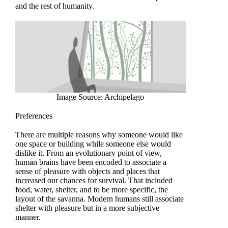
and the rest of humanity.
Image Source: Archipelago
Preferences
There are multiple reasons why someone would like
one space or building while someone else would
dislike it. From an evolutionary point of view,
human brains have been encoded to associate a
sense of pleasure with objects and places that
increased our chances for survival. That included
food, water, shelter, and to be more specific, the
layout of the savanna. Modern humans still associate
shelter with pleasure but in a more subjective
manner.