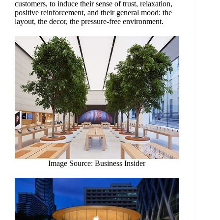
customers, to induce their sense of trust, relaxation,
positive reinforcement, and their general mood: the
layout, the decor, the pressure-free environment.
Image Source: Business Insider