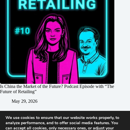
Is China the Market of the Future? Podcast Episode with “The
Future of Retailing”
May 29, 2026
We use cookies to ensure that our website works properly, to
analyze performance, and to offer social media features. You
can accept all cookies, only necessary ones, or adjust your