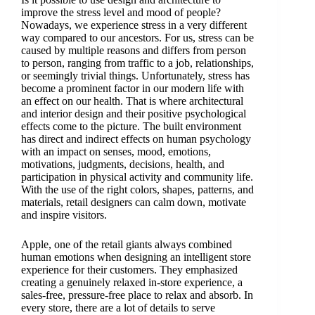
improve the stress level and mood of people?
Nowadays, we experience stress in a very different
way compared to our ancestors. For us, stress can be
caused by multiple reasons and differs from person
to person, ranging from traffic to a job, relationships,
or seemingly trivial things. Unfortunately, stress has
become a prominent factor in our modern life with
an effect on our health. That is where architectural
and interior design and their positive psychological
effects come to the picture. The built environment
has direct and indirect effects on human psychology
with an impact on senses, mood, emotions,
motivations, judgments, decisions, health, and
participation in physical activity and community life.
With the use of the right colors, shapes, patterns, and
materials, retail designers can calm down, motivate
and inspire visitors.
Apple, one of the retail giants always combined
human emotions when designing an intelligent store
experience for their customers. They emphasized
creating a genuinely relaxed in-store experience, a
sales-free, pressure-free place to relax and absorb. In
every store, there are a lot of details to serve