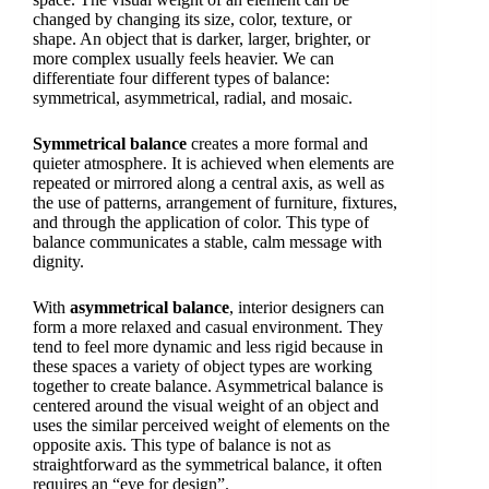
changed by changing its size, color, texture, or
shape. An object that is darker, larger, brighter, or
more complex usually feels heavier. We can
differentiate four different types of balance:
symmetrical, asymmetrical, radial, and mosaic.
Symmetrical balance
creates a more formal and
quieter atmosphere. It is achieved when elements are
repeated or mirrored along a central axis, as well as
the use of patterns, arrangement of furniture, fixtures,
and through the application of color. This type of
balance communicates a stable, calm message with
dignity.
With
asymmetrical balance
, interior designers can
form a more relaxed and casual environment. They
tend to feel more dynamic and less rigid because in
these spaces a variety of object types are working
together to create balance. Asymmetrical balance is
centered around the visual weight of an object and
uses the similar perceived weight of elements on the
opposite axis. This type of balance is not as
straightforward as the symmetrical balance, it often
requires an “eye for design”.