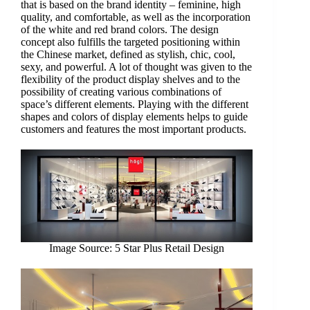
that is based on the brand identity – feminine, high
quality, and comfortable, as well as the incorporation
of the white and red brand colors. The design
concept also fulfills the targeted positioning within
the Chinese market, defined as stylish, chic, cool,
sexy, and powerful. A lot of thought was given to the
flexibility of the product display shelves and to the
possibility of creating various combinations of
space’s different elements. Playing with the different
shapes and colors of display elements helps to guide
customers and features the most important products.
Image Source: 5 Star Plus Retail Design