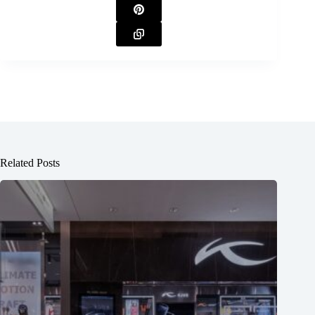
Related Posts