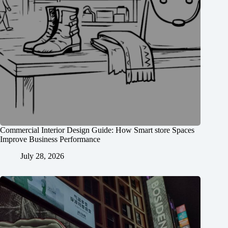
Commercial Interior Design Guide: How Smart store Spaces
Improve Business Performance
July 28, 2026