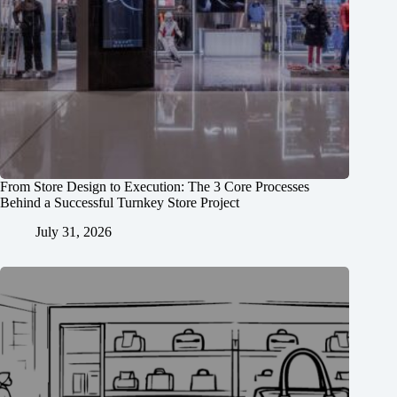
From Store Design to Execution: The 3 Core Processes
Behind a Successful Turnkey Store Project
July 31, 2026