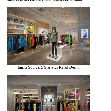
Image Source: 5 Star Plus Retail Design