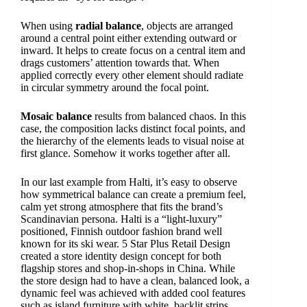
When using
radial balance
, objects are arranged
around a central point either extending outward or
inward. It helps to create focus on a central item and
drags customers’ attention towards that. When
applied correctly every other element should radiate
in circular symmetry around the focal point.
Mosaic balance
results from balanced chaos. In this
case, the composition lacks distinct focal points, and
the hierarchy of the elements leads to visual noise at
first glance. Somehow it works together after all.
In our last example from Halti, it’s easy to observe
how symmetrical balance can create a premium feel,
calm yet strong atmosphere that fits the brand’s
Scandinavian persona. Halti is a “light-luxury”
positioned, Finnish outdoor fashion brand well
known for its ski wear. 5 Star Plus Retail Design
created a store identity design concept for both
flagship stores and shop-in-shops in China. While
the store design had to have a clean, balanced look, a
dynamic feel was achieved with added cool features
such as island furniture with white, backlit strips.