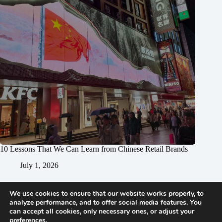
10 Lessons That We Can Learn from Chinese Retail Brands
July 1, 2026
We use cookies to ensure that our website works properly, to
analyze performance, and to offer social media features. You
can accept all cookies, only necessary ones, or adjust your
preferences.