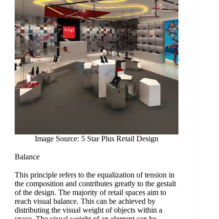
Image Source: 5 Star Plus Retail Design
Balance
This principle refers to the equalization of tension in
the composition and contributes greatly to the gestalt
of the design. The majority of retail spaces aim to
reach visual balance. This can be achieved by
distributing the visual weight of objects within a
space. The visual weight of an element can be