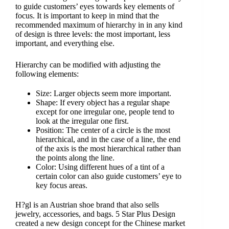
to guide customers’ eyes towards key elements of
focus. It is important to keep in mind that the
recommended maximum of hierarchy in in any kind
of design is three levels: the most important, less
important, and everything else.
Hierarchy can be modified with adjusting the
following elements:
Size: Larger objects seem more important.
Shape: If every object has a regular shape
except for one irregular one, people tend to
look at the irregular one first.
Position: The center of a circle is the most
hierarchical, and in the case of a line, the end
of the axis is the most hierarchical rather than
the points along the line.
Color: Using different hues of a tint of a
certain color can also guide customers’ eye to
key focus areas.
H?gl is an Austrian shoe brand that also sells
jewelry, accessories, and bags. 5 Star Plus Design
created a new design concept for the Chinese market