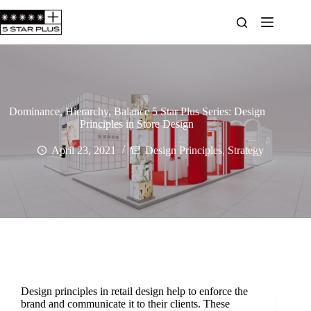
Dominance, Hierarchy, Balance 5 Star Plus Series: Design
Principles in Store Design
April 23, 2021
Design Principles
,
Strategy
Design principles in retail design help to enforce the
brand and communicate it to their clients. These