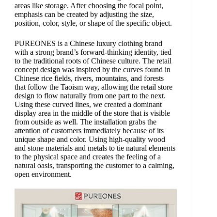
areas like storage. After choosing the focal point,
emphasis can be created by adjusting the size,
position, color, style, or shape of the specific object.
PUREONES is a Chinese luxury clothing brand
with a strong brand’s forward-thinking identity, tied
to the traditional roots of Chinese culture. The retail
concept design was inspired by the curves found in
Chinese rice fields, rivers, mountains, and forests
that follow the Taoism way, allowing the retail store
design to flow naturally from one part to the next.
Using these curved lines, we created a dominant
display area in the middle of the store that is visible
from outside as well. The installation grabs the
attention of customers immediately because of its
unique shape and color. Using high-quality wood
and stone materials and metals to tie natural elements
to the physical space and creates the feeling of a
natural oasis, transporting the customer to a calming,
open environment.