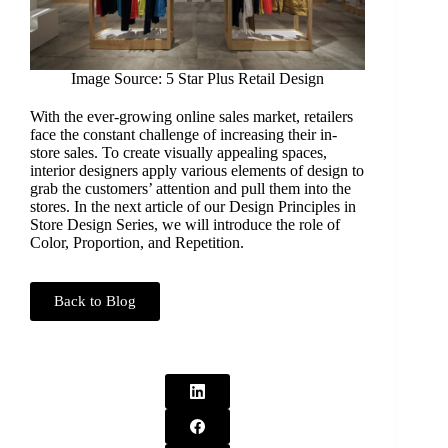
Image Source: 5 Star Plus Retail Design
With the ever-growing online sales market, retailers
face the constant challenge of increasing their in-
store sales. To create visually appealing spaces,
interior designers apply various elements of design to
grab the customers’ attention and pull them into the
stores. In the next article of our Design Principles in
Store Design Series, we will introduce the role of
Color, Proportion, and Repetition.
Back to Blog