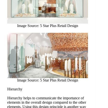
Image Source: 5 Star Plus Retail Design
Image Source: 5 Star Plus Retail Design
Hierarchy
Hierarchy helps to communicate the importance of
elements in the overall design compared to the other
elements. Using this design principle is another way