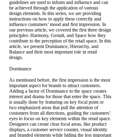
guidelines are used to inform and influence and can
be achieved through the application of various
design elements. In this series, we are providing
instructions on how to apply these correctly and
influence customers’ mood and first impression. In
our previous article, we covered the first three design
principles: Harmony, Gestalt, and Space how they
contribute to the perception of the retail space. In this
article, we present Dominance, Hierarchy, and
Balance and their most important role in retail
design.
Dominance
As mentioned before, the first impression is the most
important aspect for brands to attract customers.
Adding a factor of Dominance to the space creates
interest and drama for those that enter the space. This
is usually done by featuring on key focal point or
two emphasized areas that pull the attention of
customers from all directions, guiding the customers’
eyes to focus on key elements within the retail space.
Designers can create clear focal areas, like product
displays, a customer service counter, visual identity
and branded elements while hiding the less important