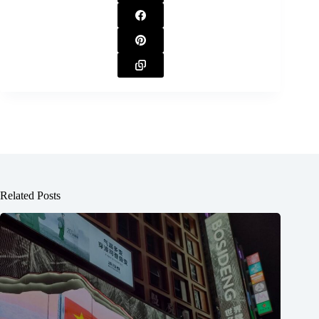
Related Posts