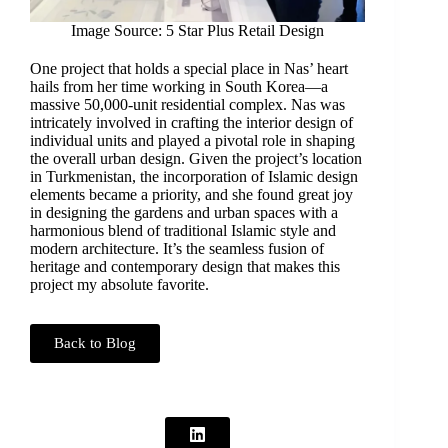
Image Source: 5 Star Plus Retail Design
One project that holds a special place in Nas’ heart
hails from her time working in South Korea—a
massive 50,000-unit residential complex. Nas was
intricately involved in crafting the interior design of
individual units and played a pivotal role in shaping
the overall urban design. Given the project’s location
in Turkmenistan, the incorporation of Islamic design
elements became a priority, and she found great joy
in designing the gardens and urban spaces with a
harmonious blend of traditional Islamic style and
modern architecture. It’s the seamless fusion of
heritage and contemporary design that makes this
project my absolute favorite.
Back to Blog