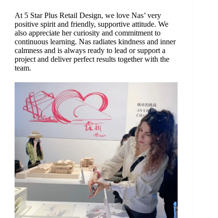
At 5 Star Plus Retail Design, we love Nas’ very
positive spirit and friendly, supportive attitude. We
also appreciate her curiosity and commitment to
continuous learning. Nas radiates kindness and inner
calmness and is always ready to lead or support a
project and deliver perfect results together with the
team.