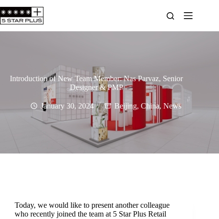
Introduction of New Team Member: Nas Parvaz, Senior
Designer & PMP
January 30, 2024
Beijing
,
China
,
News
Today, we would like to present another colleague
who recently joined the team at 5 Star Plus Retail