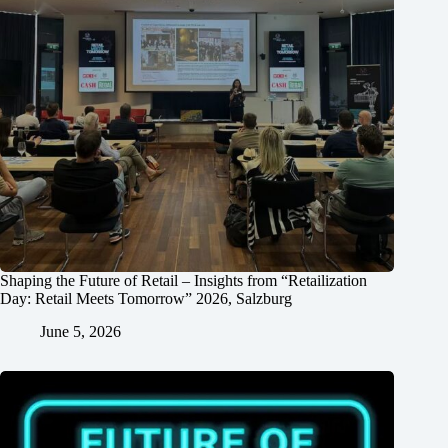
Shaping the Future of Retail – Insights from “Retailization
Day: Retail Meets Tomorrow” 2026, Salzburg
June 5, 2026