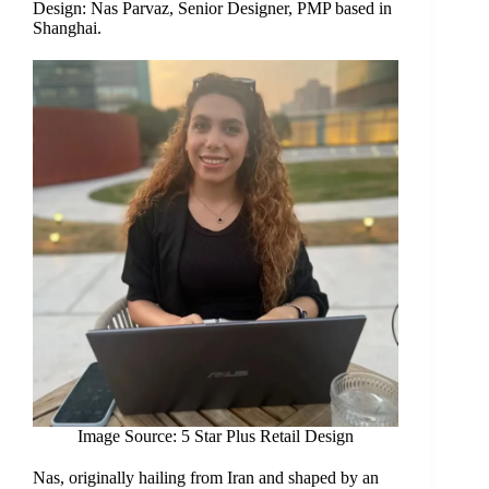
Design: Nas Parvaz, Senior Designer, PMP based in
Shanghai.
Image Source: 5 Star Plus Retail Design
Nas, originally hailing from Iran and shaped by an