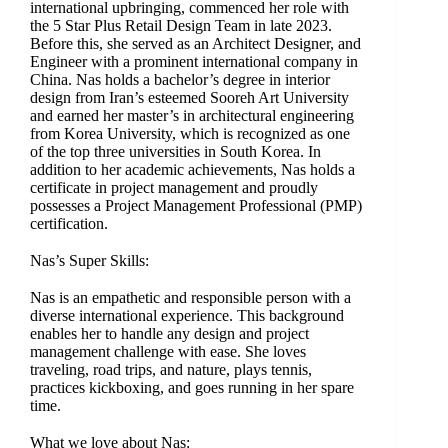
international upbringing, commenced her role with
the 5 Star Plus Retail Design Team in late 2023.
Before this, she served as an Architect Designer, and
Engineer with a prominent international company in
China. Nas holds a bachelor’s degree in interior
design from Iran’s esteemed Sooreh Art University
and earned her master’s in architectural engineering
from Korea University, which is recognized as one
of the top three universities in South Korea. In
addition to her academic achievements, Nas holds a
certificate in project management and proudly
possesses a Project Management Professional (PMP)
certification.
Nas’s Super Skills:
Nas is an empathetic and responsible person with a
diverse international experience. This background
enables her to handle any design and project
management challenge with ease. She loves
traveling, road trips, and nature, plays tennis,
practices kickboxing, and goes running in her spare
time.
What we love about Nas: