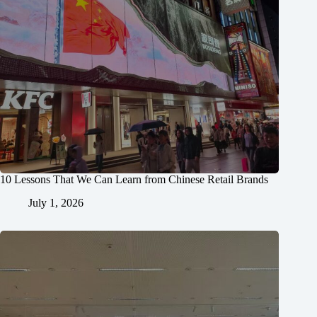
10 Lessons That We Can Learn from Chinese Retail Brands
July 1, 2026