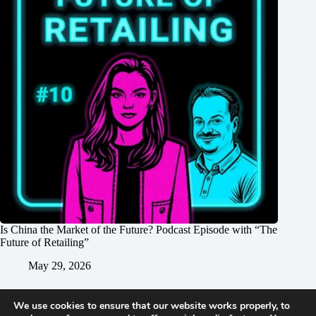
Is China the Market of the Future? Podcast Episode with “The
Future of Retailing”
May 29, 2026
We use cookies to ensure that our website works properly, to