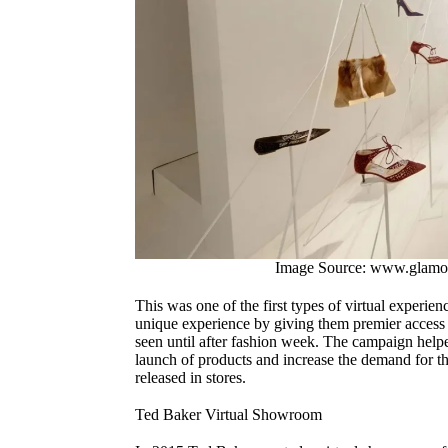
Image Source: www.glamo
This was one of the first types of virtual experie
unique experience by giving them premier access 
seen until after fashion week. The campaign helpe
launch of products and increase the demand for t
released in stores.
Ted Baker Virtual Showroom