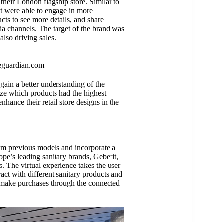
heir London flagship store. Similar to
t were able to engage in more
cts to see more details, and share
dia channels. The target of the brand was
also driving sales.
eguardian.com
 gain a better understanding of the
lize which products had the highest
nhance their retail store designs in the
rom previous models and incorporate a
ope’s leading sanitary brands, Geberit,
. The virtual experience takes the user
act with different sanitary products and
ly make purchases through the connected