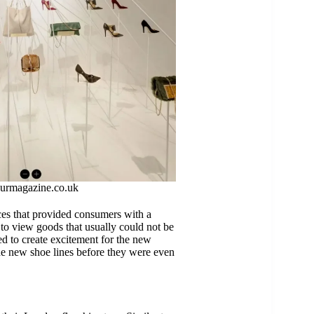
urmagazine.co.uk
nces that provided consumers with a
to view goods that usually could not be
d to create excitement for the new
he new shoe lines before they were even