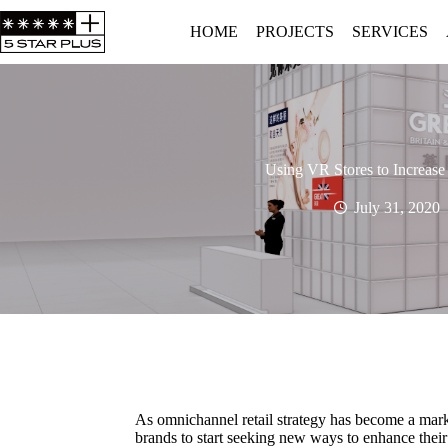
HOME
PROJECTS
SERVICES
Using VR Stores to Increase
July 31, 2020
As omnichannel retail strategy has become a marke
brands to start seeking new ways to enhance their