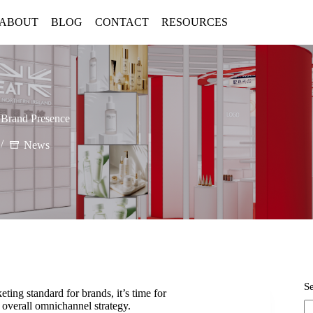
ABOUT
BLOG
CONTACT
RESOURCES
 Brand Presence
News
S
ting standard for brands, it’s time for
 overall omnichannel strategy.