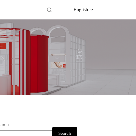
English
earch
Search