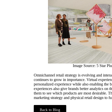
Image Source: 5 Star Plu
Omnichannel retail strategy is evolving and inter
continues to grow in importance. Virtual experie
personalized experience while also enabling the br
experiences also give brands better analytics on 
them to see which products are most desirable. Thi
marketing strategy and physical retail design to fu
Back to Blog