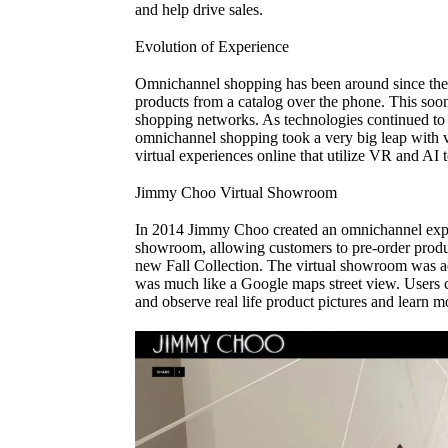
and help drive sales.
Evolution of Experience
Omnichannel shopping has been around since the
products from a catalog over the phone. This soo
shopping networks. As technologies continued to e
omnichannel shopping took a very big leap with v
virtual experiences online that utilize VR and AI 
Jimmy Choo Virtual Showroom
In 2014 Jimmy Choo created an omnichannel expe
showroom, allowing customers to pre-order produc
new Fall Collection. The virtual showroom was ad
was much like a Google maps street view. Users co
and observe real life product pictures and learn mo