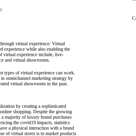
e:
C
hrough virtual experience. Virtual
d experience while also enabling the
f virtual experience include, live-
e and virtual showrooms.
nt types of virtual experience can work.
s in omnichannel marketing strategy by
ated virtual showrooms in the past.
ization by creating a sophisticated
 online shopping. Despite the growing
 a majority of luxury brand purchases
iencing the covid19 impacts, statistics
ave a physical interaction with a brand
 of virtual stores is to market products