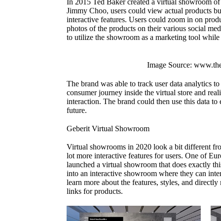
In 2015 Ted Baker created a virtual showroom of t
Jimmy Choo, users could view actual products bu
interactive features. Users could zoom in on produ
photos of the products on their various social me
to utilize the showroom as a marketing tool while 
Image Source: www.th
The brand was able to track user data analytics to
consumer journey inside the virtual store and rea
interaction. The brand could then use this data to e
future.
Geberit Virtual Showroom
Virtual showrooms in 2020 look a bit different f
lot more interactive features for users. One of Eur
launched a virtual showroom that does exactly this
into an interactive showroom where they can inter
learn more about the features, styles, and direct
links for products.