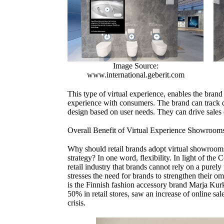
Image Source:
www.international.geberit.com
This type of virtual experience, enables the brand 
experience with consumers. The brand can track 
design based on user needs. They can drive sales d
Overall Benefit of Virtual Experience Showroom
Why should retail brands adopt virtual showrooms 
strategy? In one word, flexibility. In light of t
retail industry that brands cannot rely on a purely
stresses the need for brands to strengthen their 
is the Finnish fashion accessory brand Marja Kur
50% in retail stores, saw an increase of online sal
crisis.