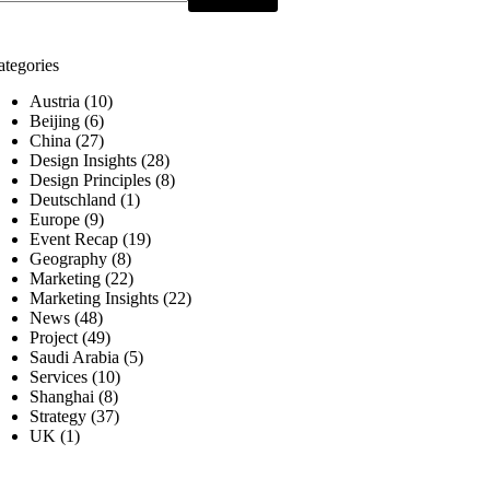
ategories
Austria
(10)
Beijing
(6)
China
(27)
Design Insights
(28)
Design Principles
(8)
Deutschland
(1)
Europe
(9)
Event Recap
(19)
Geography
(8)
Marketing
(22)
Marketing Insights
(22)
News
(48)
Project
(49)
Saudi Arabia
(5)
Services
(10)
Shanghai
(8)
Strategy
(37)
UK
(1)