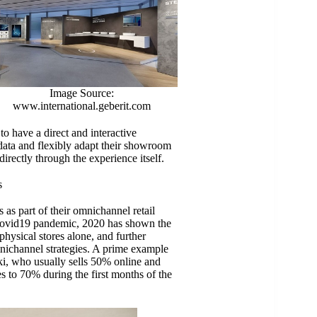
Image Source:
www.international.geberit.com
to have a direct and interactive
data and flexibly adapt their showroom
irectly through the experience itself.
s
as part of their omnichannel retail
he Covid19 pandemic, 2020 has shown the
 physical stores alone, and further
omnichannel strategies. A prime example
ki, who usually sells 50% online and
es to 70% during the first months of the