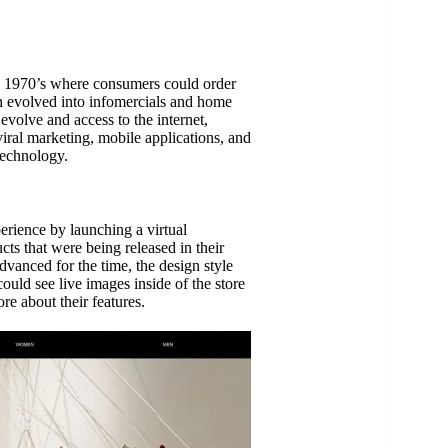
 1970’s where consumers could order
n evolved into infomercials and home
volve and access to the internet,
iral marketing, mobile applications, and
technology.
rience by launching a virtual
ts that were being released in their
vanced for the time, the design style
uld see live images inside of the store
re about their features.