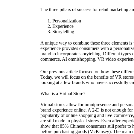
The three pillars of success for retail marketing ar
Personalization
Experience
Storytelling
A unique way to combine these three elements is t
experience provides consumers with a personalize
brand to incorporate storytelling. Different types o
commerce, AI omnishopping, VR video experienc
Our previous article focused on how these differe
Today, we will focus on the benefits of VR store
looking at a few brands who have successfully cre
What is a Virtual Store?
Virtual stores allow for omnipresence and personal
brand experience online. A 2-D is not enough for
popularity of online shopping and live-commerce,
are still made in physical stores. Even after exper
show that 85% Chinese consumers still prefer to h
before purchasing goods (McKinsey). The main use