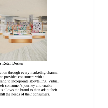
s Retail Design
action through every marketing channel
nce provides consumers with a
and to incorporate storytelling. Virtual
their consumer’s journey and enable
s allows the brand to then adapt their
lfill the needs of their consumers.