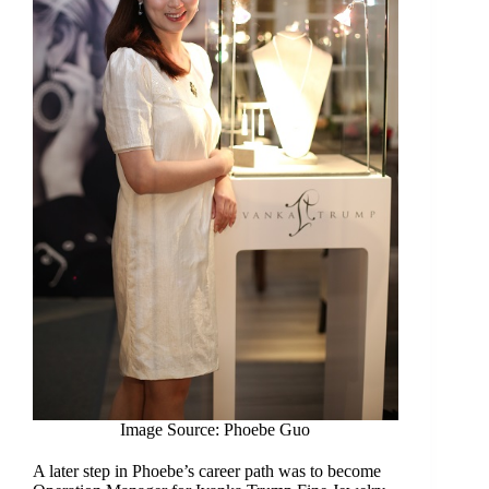
Image Source: Phoebe Guo
A later step in Phoebe’s career path was to become