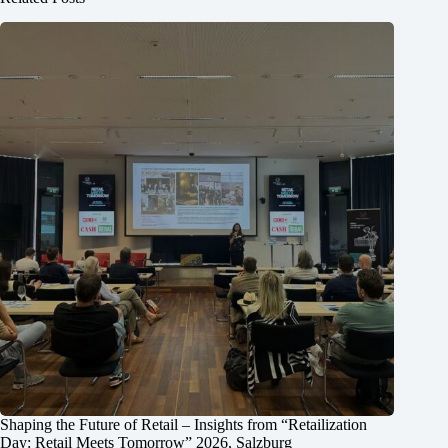
Shaping the Future of Retail – Insights from “Retailization
Day: Retail Meets Tomorrow” 2026, Salzburg