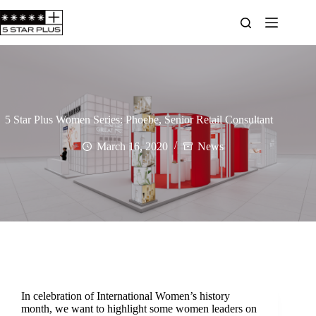
5 Star Plus Women Series: Phoebe, Senior Retail Consultant
March 16, 2020
News
In celebration of International Women’s history
month, we want to highlight some women leaders on