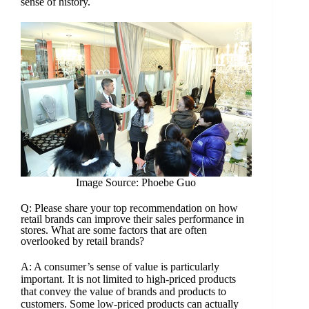
sense of history.
Image Source: Phoebe Guo
Q: Please share your top recommendation on how
retail brands can improve their sales performance in
stores. What are some factors that are often
overlooked by retail brands?
A: A consumer’s sense of value is particularly
important. It is not limited to high-priced products
that convey the value of brands and products to
customers. Some low-priced products can actually