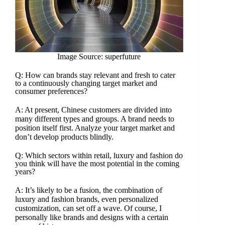
Image Source: superfuture
Q: How can brands stay relevant and fresh to cater
to a continuously changing target market and
consumer preferences?
A: At present, Chinese customers are divided into
many different types and groups. A brand needs to
position itself first. Analyze your target market and
don’t develop products blindly.
Q: Which sectors within retail, luxury and fashion do
you think will have the most potential in the coming
years?
A: It’s likely to be a fusion, the combination of
luxury and fashion brands, even personalized
customization, can set off a wave. Of course, I
personally like brands and designs with a certain