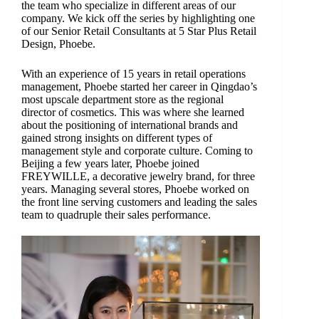
the team who specialize in different areas of our
company. We kick off the series by highlighting one
of our Senior Retail Consultants at 5 Star Plus Retail
Design, Phoebe.
With an experience of 15 years in retail operations
management, Phoebe started her career in Qingdao’s
most upscale department store as the regional
director of cosmetics. This was where she learned
about the positioning of international brands and
gained strong insights on different types of
management style and corporate culture. Coming to
Beijing a few years later, Phoebe joined
FREYWILLE, a decorative jewelry brand, for three
years. Managing several stores, Phoebe worked on
the front line serving customers and leading the sales
team to quadruple their sales performance.