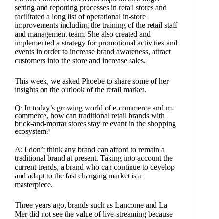
setting and reporting processes in retail stores and
facilitated a long list of operational in-store
improvements including the training of the retail staff
and management team. She also created and
implemented a strategy for promotional activities and
events in order to increase brand awareness, attract
customers into the store and increase sales.
This week, we asked Phoebe to share some of her
insights on the outlook of the retail market.
Q: In today’s growing world of e-commerce and m-
commerce, how can traditional retail brands with
brick-and-mortar stores stay relevant in the shopping
ecosystem?
A: I don’t think any brand can afford to remain a
traditional brand at present. Taking into account the
current trends, a brand who can continue to develop
and adapt to the fast changing market is a
masterpiece.
Three years ago, brands such as Lancome and La
Mer did not see the value of live-streaming because