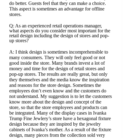
do better. Guests feel that they can make a choice.
This aspect is sometimes an advantage for offline
stores.
Q: As an experienced retail operations manager,
what aspects do you consider most important for the
retail design including the design of stores and pop-
up stores?
A: I think design is sometimes incomprehensible to
many consumers. They will only feel good or not
good inside the store. Many brands invest a lot of
money and time for the design of retail stores and
pop-up stores. The results are really great, but only
they themselves and the media know the inspiration
and reasons for the store design. Sometimes the
employees don’t even know and the customers do
not understand. My suggestion is to let the customers
know more about the design and concept of the
store, so that the store employees and products can
be integrated. Many of the display cases in Ivanka
Trump Fine Jewlery’s store have a hexagonal fixture
design because they are inspired by the jewelry
cabinets of Ivanka’s mother. As a result of the fixture
design, many pieces from the collection sold very