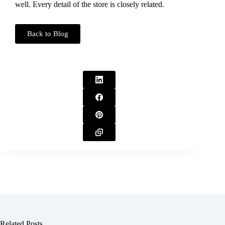
well. Every detail of the store is closely related.
Back to Blog
Related Posts