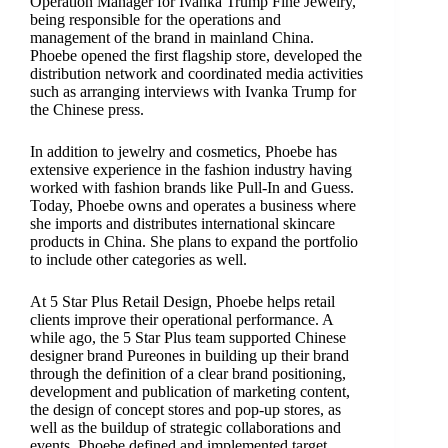
Operation Manager for Ivanka Trump Fine Jewelry,
being responsible for the operations and
management of the brand in mainland China.
Phoebe opened the first flagship store, developed the
distribution network and coordinated media activities
such as arranging interviews with Ivanka Trump for
the Chinese press.
In addition to jewelry and cosmetics, Phoebe has
extensive experience in the fashion industry having
worked with fashion brands like Pull-In and Guess.
Today, Phoebe owns and operates a business where
she imports and distributes international skincare
products in China. She plans to expand the portfolio
to include other categories as well.
At 5 Star Plus Retail Design, Phoebe helps retail
clients improve their operational performance. A
while ago, the 5 Star Plus team supported Chinese
designer brand Pureones in building up their brand
through the definition of a clear brand positioning,
development and publication of marketing content,
the design of concept stores and pop-up stores, as
well as the buildup of strategic collaborations and
events. Phoebe defined and implemented target