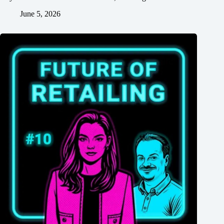
June 5, 2026