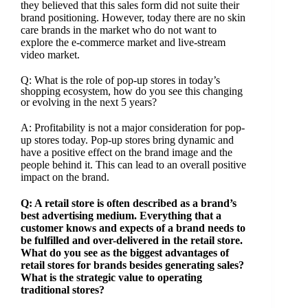
they believed that this sales form did not suite their
brand positioning. However, today there are no skin
care brands in the market who do not want to
explore the e-commerce market and live-stream
video market.
Q: What is the role of pop-up stores in today’s
shopping ecosystem, how do you see this changing
or evolving in the next 5 years?
A: Profitability is not a major consideration for pop-
up stores today. Pop-up stores bring dynamic and
have a positive effect on the brand image and the
people behind it. This can lead to an overall positive
impact on the brand.
Q: A retail store is often described as a brand’s
best advertising medium. Everything that a
customer knows and expects of a brand needs to
be fulfilled and over-delivered in the retail store.
What do you see as the biggest advantages of
retail stores for brands besides generating sales?
What is the strategic value to operating
traditional stores?