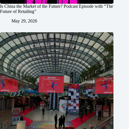
Is China the Market of the Future? Podcast Episode with “The
Future of Retailing”
May 29, 2026