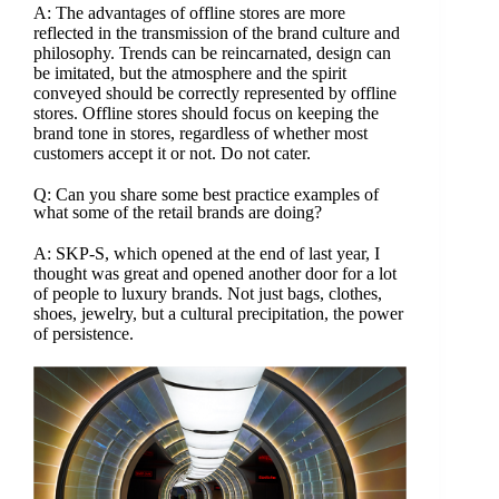
A: The advantages of offline stores are more
reflected in the transmission of the brand culture and
philosophy. Trends can be reincarnated, design can
be imitated, but the atmosphere and the spirit
conveyed should be correctly represented by offline
stores. Offline stores should focus on keeping the
brand tone in stores, regardless of whether most
customers accept it or not. Do not cater.
Q: Can you share some best practice examples of
what some of the retail brands are doing?
A: SKP-S, which opened at the end of last year, I
thought was great and opened another door for a lot
of people to luxury brands. Not just bags, clothes,
shoes, jewelry, but a cultural precipitation, the power
of persistence.