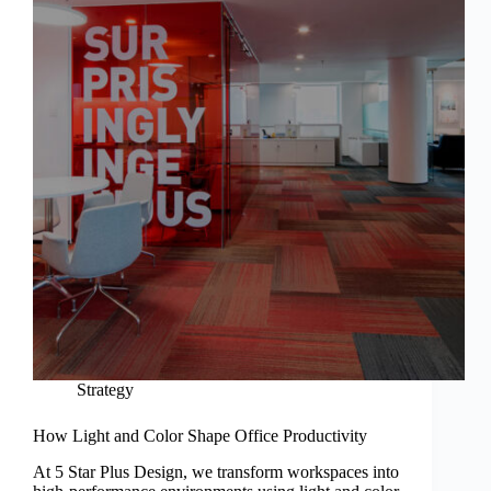
Strategy
How Light and Color Shape Office Productivity
At 5 Star Plus Design, we transform workspaces into