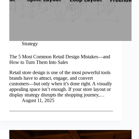
Strategy
The 5 Most Common Retail Design Mistakes—and
How to Turn Them Into Sales
Retail store design is one of the most powerful tools
brands have to attract, engage, and convert
customers—but only when it’s done right. A visually
appealing space isn’t enough. If your store layout or
display strategy disrupts the shopping journey,…
August 11, 2025