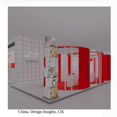
China
,
Design Insights
,
UK