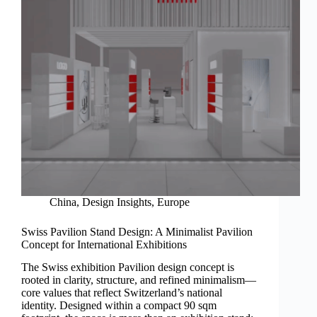
China
,
Design Insights
,
Europe
Swiss Pavilion Stand Design: A Minimalist Pavilion
Concept for International Exhibitions
The Swiss exhibition Pavilion design concept is
rooted in clarity, structure, and refined minimalism—
core values that reflect Switzerland’s national
identity. Designed within a compact 90 sqm