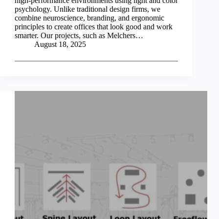
high-performance environments using light and color
psychology. Unlike traditional design firms, we
combine neuroscience, branding, and ergonomic
principles to create offices that look good and work
smarter. Our projects, such as Melchers…
August 18, 2025