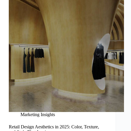
Marketing Insights
Retail Design Aesthetics in 2025: Color, Texture,