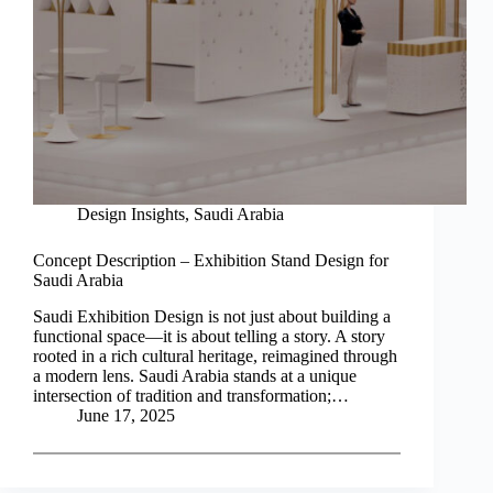
Design Insights
,
Saudi Arabia
Concept Description – Exhibition Stand Design for
Saudi Arabia
Saudi Exhibition Design is not just about building a
functional space—it is about telling a story. A story
rooted in a rich cultural heritage, reimagined through
a modern lens. Saudi Arabia stands at a unique
intersection of tradition and transformation;…
June 17, 2025