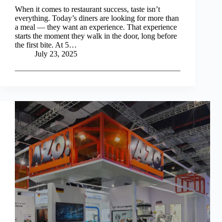
When it comes to restaurant success, taste isn’t
everything. Today’s diners are looking for more than
a meal — they want an experience. That experience
starts the moment they walk in the door, long before
the first bite. At 5…
July 23, 2025