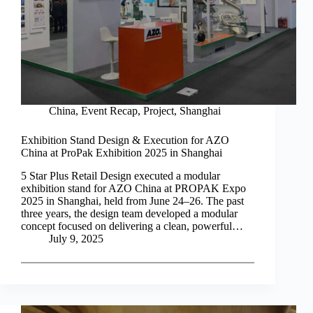
China
,
Event Recap
,
Project
,
Shanghai
Exhibition Stand Design & Execution for AZO
China at ProPak Exhibition 2025 in Shanghai
5 Star Plus Retail Design executed a modular
exhibition stand for AZO China at PROPAK Expo
2025 in Shanghai, held from June 24–26. The past
three years, the design team developed a modular
concept focused on delivering a clean, powerful…
July 9, 2025