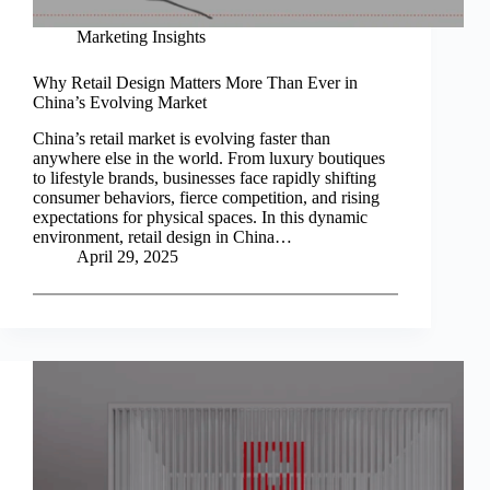
Marketing Insights
Why Retail Design Matters More Than Ever in
China’s Evolving Market
China’s retail market is evolving faster than
anywhere else in the world. From luxury boutiques
to lifestyle brands, businesses face rapidly shifting
consumer behaviors, fierce competition, and rising
expectations for physical spaces. In this dynamic
environment, retail design in China…
April 29, 2025