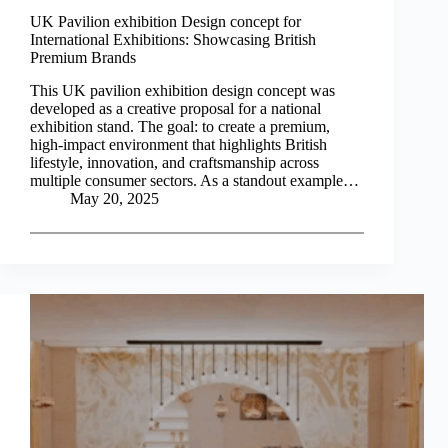
UK Pavilion exhibition Design concept for
International Exhibitions: Showcasing British
Premium Brands
This UK pavilion exhibition design concept was
developed as a creative proposal for a national
exhibition stand. The goal: to create a premium,
high-impact environment that highlights British
lifestyle, innovation, and craftsmanship across
multiple consumer sectors. As a standout example…
May 20, 2025