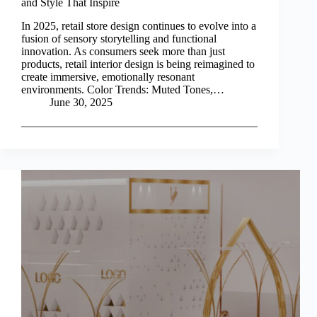
and Style That Inspire
In 2025, retail store design continues to evolve into a
fusion of sensory storytelling and functional
innovation. As consumers seek more than just
products, retail interior design is being reimagined to
create immersive, emotionally resonant
environments. Color Trends: Muted Tones,…
June 30, 2025