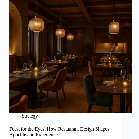
Strategy
Feast for the Eyes: How Restaurant Design Shapes
Appetite and Experience