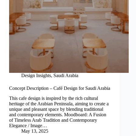
Design Insights
,
Saudi Arabia
Concept Description – Café Design for Saudi Arabia
This cafe design is inspired by the rich cultural
heritage of the Arabian Peninsula, aiming to create a
unique and pleasant space by blending traditional
and contemporary elements. Moodboard: A Fusion
of Timeless Arab Tradition and Contemporary
Elegance / Image…
May 13, 2025