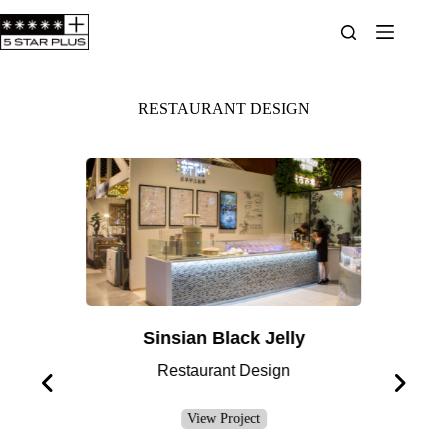
RESTAURANT DESIGN
Sinsian Black Jelly
H
Restaurant Design
View Project