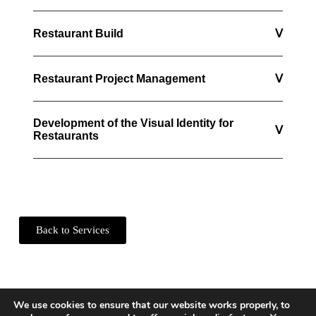
Restaurant Build
ᐯ
Restaurant Project Management
ᐯ
Development of the Visual Identity for
ᐯ
Restaurants
Back to Services
We use cookies to ensure that our website works properly, to