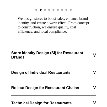
We design stores to boost sales, enhance brand
identity, and create a wow effect. From concept
to construction, we ensure quality, cost
efficiency, and local compliance.
Store Identity Design (SI) for Restaurant
ᐯ
Brands
Design of Individual Restaurants
ᐯ
Rollout Design for Restaurant Chains
ᐯ
Technical Design for Restaurants
ᐯ