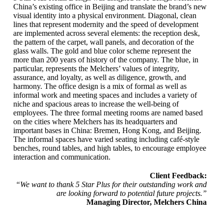
China’s existing office in Beijing and translate the brand’s new
visual identity into a physical environment. Diagonal, clean
lines that represent modernity and the speed of development
are implemented across several elements: the reception desk,
the pattern of the carpet, wall panels, and decoration of the
glass walls. The gold and blue color scheme represent the
more than 200 years of history of the company. The blue, in
particular, represents the Melchers’ values of integrity,
assurance, and loyalty, as well as diligence, growth, and
harmony. The office design is a mix of formal as well as
informal work and meeting spaces and includes a variety of
niche and spacious areas to increase the well-being of
employees. The three formal meeting rooms are named based
on the cities where Melchers has its headquarters and
important bases in China: Bremen, Hong Kong, and Beijing.
The informal spaces have varied seating including café-style
benches, round tables, and high tables, to encourage employee
interaction and communication.
Client Feedback:
“We want to thank 5 Star Plus for their outstanding work and
are looking forward to potential future projects.”
Managing Director, Melchers China