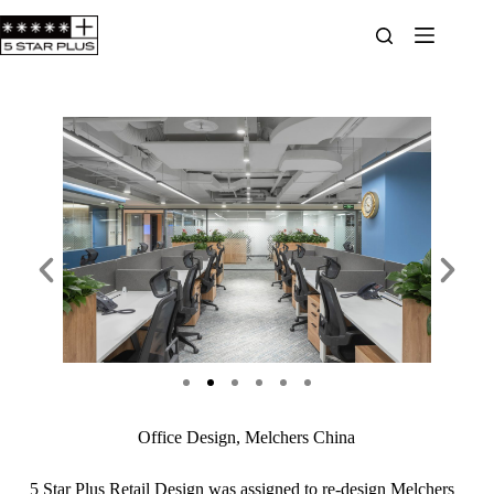
Office Design, Melchers China
5 Star Plus Retail Design was assigned to re-design Melchers